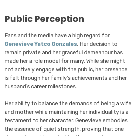
Public Perception
Fans and the media have a high regard for
Genevieve Yatco Gonzales
. Her decision to
remain private and her graceful demeanour has
made her a role model for many. While she might
not actively engage with the public, her presence
is felt through her family’s achievements and her
husband’s career milestones.
Her ability to balance the demands of being a wife
and mother while maintaining her individuality is a
testament to her character. Genevieve embodies
the essence of quiet strength, proving that one