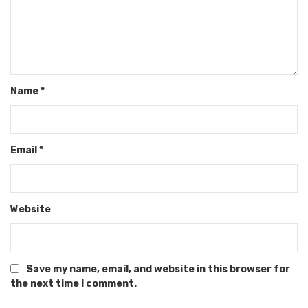
Name
*
Email
*
Website
Save my name, email, and website in this browser for
the next time I comment.