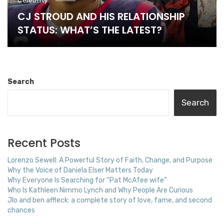
Celebrity
CJ STROUD AND HIS RELATIONSHIP
STATUS: WHAT’S THE LATEST?
Search
Search
Recent Posts
Lorenzo Sewell: A Powerful Story of Faith, Change, and Purpose
Why the Voice of Daniela Elser Matters Today
Why Everyone Is Searching for “Pat McAfee wife”
Who Is Kathleen Nimmo Lynch and Why People Are Curious
Jlo and ben affleck: a complete story of love, fame, and second
chances