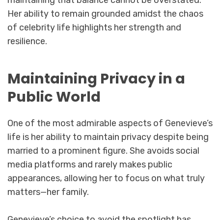
maintaining that balance cannot be overstated.
Her ability to remain grounded amidst the chaos
of celebrity life highlights her strength and
resilience.
Maintaining Privacy in a
Public World
One of the most admirable aspects of Genevieve’s
life is her ability to maintain privacy despite being
married to a prominent figure. She avoids social
media platforms and rarely makes public
appearances, allowing her to focus on what truly
matters—her family.
Genevieve’s choice to avoid the spotlight has