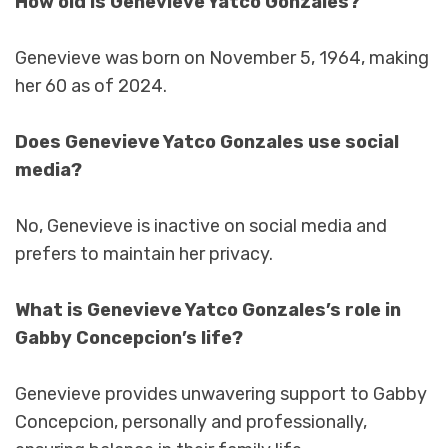
How old is Genevieve Yatco Gonzales?
Genevieve was born on November 5, 1964, making
her 60 as of 2024.
Does Genevieve Yatco Gonzales use social
media?
No, Genevieve is inactive on social media and
prefers to maintain her privacy.
What is Genevieve Yatco Gonzales’s role in
Gabby Concepcion’s life?
Genevieve provides unwavering support to Gabby
Concepcion, personally and professionally,