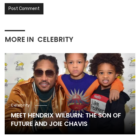
MORE IN
CELEBRITY
Celebrity
MEET HENDRIX WILBURN: THE SON OF
FUTURE AND JOIE CHAVIS