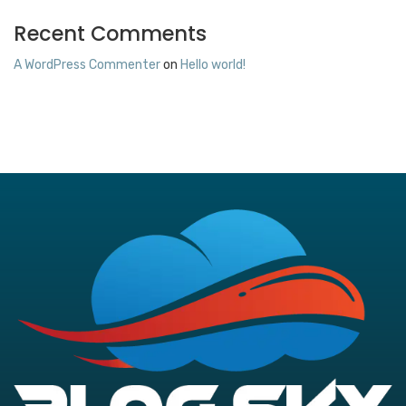
Recent Comments
A WordPress Commenter
on
Hello world!