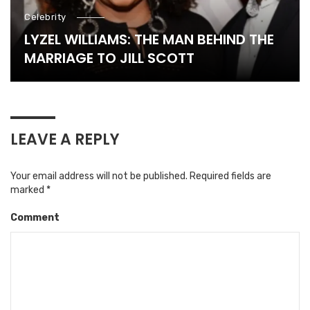
Celebrity
LYZEL WILLIAMS: THE MAN BEHIND THE
MARRIAGE TO JILL SCOTT
LEAVE A REPLY
Your email address will not be published.
Required fields are
marked
*
Comment