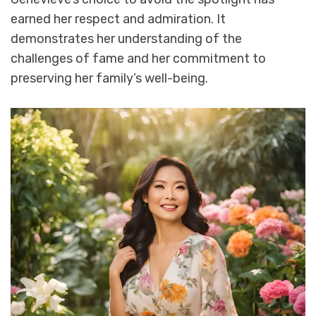
earned her respect and admiration. It
demonstrates her understanding of the
challenges of fame and her commitment to
preserving her family’s well-being.