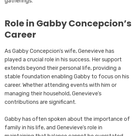
gatherings.
Role in Gabby Concepcion’s
Career
As Gabby Concepcion’s wife, Genevieve has
played a crucial role in his success. Her support
extends beyond their personal life, providing a
stable foundation enabling Gabby to focus on his
career. Whether attending events with him or
managing their household, Genevieve’s
contributions are significant.
Gabby has often spoken about the importance of
family in his life, and Genevieve’s role in