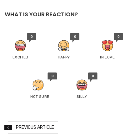
WHAT IS YOUR REACTION?
0
0
0
EXCITED
HAPPY
IN LOVE
0
0
NOT SURE
SILLY
PREVIOUS ARTICLE