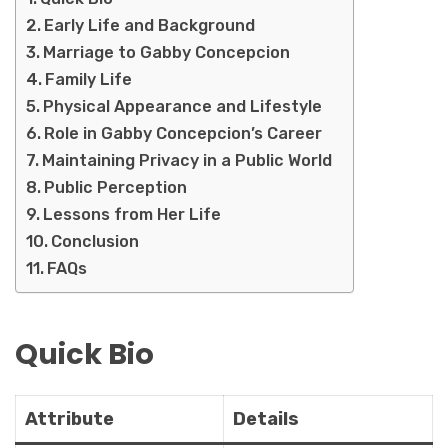
Early Life and Background
Marriage to Gabby Concepcion
Family Life
Physical Appearance and Lifestyle
Role in Gabby Concepcion’s Career
Maintaining Privacy in a Public World
Public Perception
Lessons from Her Life
Conclusion
FAQs
Quick Bio
Attribute
Details