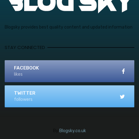
Blogsky provides best quality content and updated information
STAY CONNECTED
FACEBOOK
likes
TWITTER
followers
By
Blogsky.co.uk