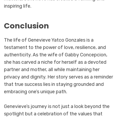
inspiring life.
Conclusion
The life of Genevieve Yatco Gonzales is a
testament to the power of love, resilience, and
authenticity. As the wife of Gabby Concepcion,
she has carved a niche for herself as a devoted
partner and mother, all while maintaining her
privacy and dignity. Her story serves as a reminder
that true success lies in staying grounded and
embracing one’s unique path.
Genevieve’s journey is not just a look beyond the
spotlight but a celebration of the values that