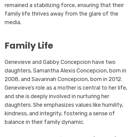
remained a stabilizing force, ensuring that their
family life thrives away from the glare of the
media.
Family Life
Genevieve and Gabby Concepcion have two
daughters, Samantha Alexis Concepcion, born in
2008, and Savannah Concepcion, born in 2012.
Genevieve’s role as a mother is central to her life,
and she is deeply involved in nurturing her
daughters. She emphasizes values like humility,
kindness, and integrity, fostering a sense of
balance in their family dynamic.