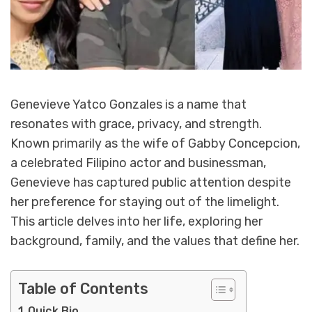
Genevieve Yatco Gonzales is a name that
resonates with grace, privacy, and strength.
Known primarily as the wife of Gabby Concepcion,
a celebrated Filipino actor and businessman,
Genevieve has captured public attention despite
her preference for staying out of the limelight.
This article delves into her life, exploring her
background, family, and the values that define her.
Table of Contents
Quick Bio