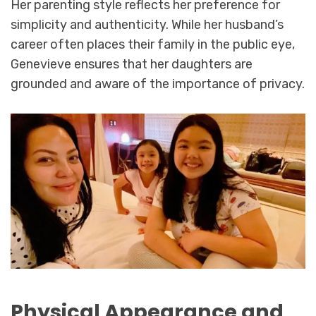
Her parenting style reflects her preference for
simplicity and authenticity. While her husband’s
career often places their family in the public eye,
Genevieve ensures that her daughters are
grounded and aware of the importance of privacy.
Physical Appearance and