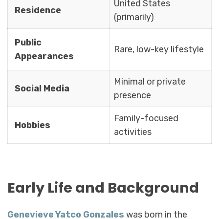
United States
Residence
(primarily)
Public
Rare, low-key lifestyle
Appearances
Minimal or private
Social Media
presence
Family-focused
Hobbies
activities
Early Life and Background
Genevieve Yatco Gonzales
was born in the