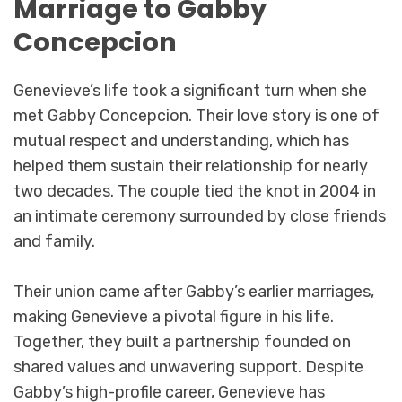
Marriage to Gabby
Concepcion
Genevieve’s life took a significant turn when she
met Gabby Concepcion. Their love story is one of
mutual respect and understanding, which has
helped them sustain their relationship for nearly
two decades. The couple tied the knot in 2004 in
an intimate ceremony surrounded by close friends
and family.
Their union came after Gabby’s earlier marriages,
making Genevieve a pivotal figure in his life.
Together, they built a partnership founded on
shared values and unwavering support. Despite
Gabby’s high-profile career, Genevieve has