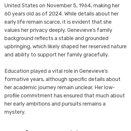
United States on November 5, 1964, making her
60 years old as of 2024. While details about her
early life remain scarce, it is evident that she
values her privacy deeply. Genevieve’s family
background reflects a stable and grounded
upbringing, which likely shaped her reserved nature
and ability to support her family gracefully.
Education played a vital role in Genevieve’s
formative years, although specific details about
her academic journey remain unclear. Her low-
profile commitment has ensured that much about
her early ambitions and pursuits remains a
mystery.