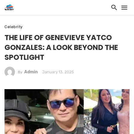
Celebrity
THE LIFE OF GENEVIEVE YATCO
GONZALES: A LOOK BEYOND THE
SPOTLIGHT
Admin
January 13, 2025
By