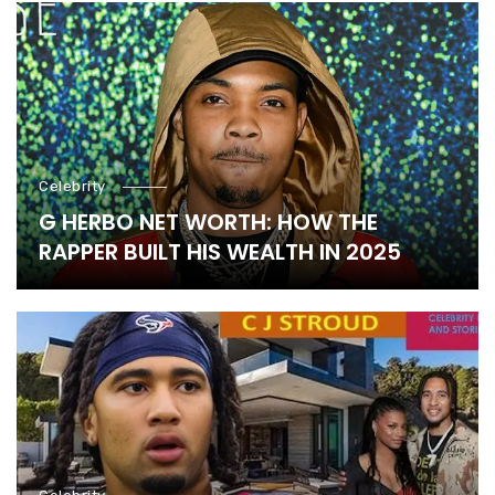
Celebrity
G HERBO NET WORTH: HOW THE
RAPPER BUILT HIS WEALTH IN 2025