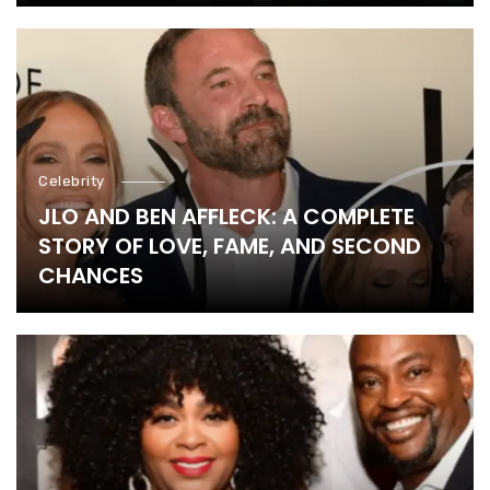
Celebrity
JLO AND BEN AFFLECK: A COMPLETE
STORY OF LOVE, FAME, AND SECOND
CHANCES