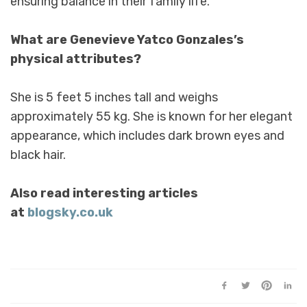
ensuring balance in their family life.
What are Genevieve Yatco Gonzales’s
physical attributes?
She is 5 feet 5 inches tall and weighs
approximately 55 kg. She is known for her elegant
appearance, which includes dark brown eyes and
black hair.
Also read interesting articles
at
blogsky.co.uk