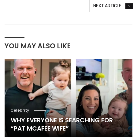
NEXT ARTICLE
YOU MAY ALSO LIKE
Celebrity
WHY EVERYONE IS SEARCHING FOR
“PAT MCAFEE WIFE”