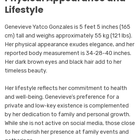
Lifestyle
Genevieve Yatco Gonzales is 5 feet 5 inches (165
cm) tall and weighs approximately 55 kg (121 lbs).
Her physical appearance exudes elegance, and her
reported body measurement is 34-28-40 inches.
Her dark brown eyes and black hair add to her
timeless beauty.
Her lifestyle reflects her commitment to health
and well-being. Genevieve’s preference for a
private and low-key existence is complemented
by her dedication to family and personal growth.
While she is not active on social media, those close
to her cherish her presence at family events and