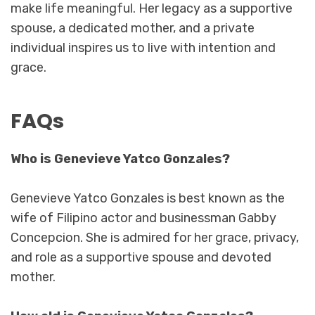
make life meaningful. Her legacy as a supportive
spouse, a dedicated mother, and a private
individual inspires us to live with intention and
grace.
FAQs
Who is Genevieve Yatco Gonzales?
Genevieve Yatco Gonzales is best known as the
wife of Filipino actor and businessman Gabby
Concepcion. She is admired for her grace, privacy,
and role as a supportive spouse and devoted
mother.