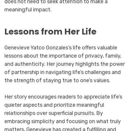
does not need to seek attention to make a
meaningful impact.
Lessons from Her Life
Genevieve Yatco Gonzales’s life offers valuable
lessons about the importance of privacy, family,
and authenticity. Her journey highlights the power
of partnership in navigating life’s challenges and
the strength of staying true to one’s values.
Her story encourages readers to appreciate life’s
quieter aspects and prioritize meaningful
relationships over superficial pursuits. By
embracing simplicity and focusing on what truly
matters, Genevieve has created a fulfilling and