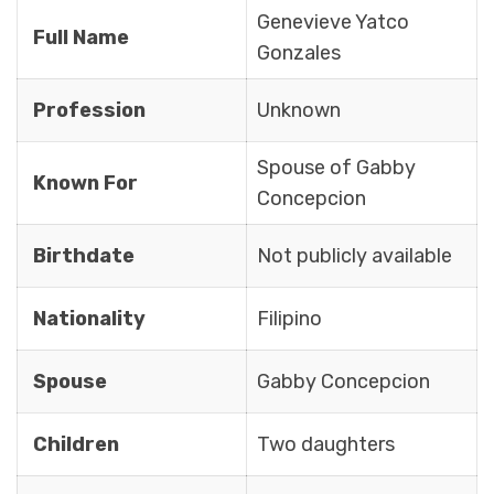
Genevieve Yatco
Full Name
Gonzales
Profession
Unknown
Spouse of Gabby
Known For
Concepcion
Birthdate
Not publicly available
Nationality
Filipino
Spouse
Gabby Concepcion
Children
Two daughters