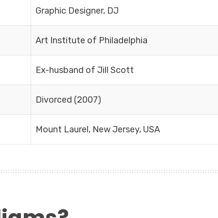
Graphic Designer, DJ
Art Institute of Philadelphia
Ex-husband of Jill Scott
Divorced (2007)
Mount Laurel, New Jersey, USA
lliams?