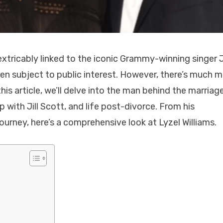
nextricably linked to the iconic Grammy-winning singer Ji
een subject to public interest. However, there’s much 
his article, we’ll delve into the man behind the marriage
p with Jill Scott, and life post-divorce. From his
ourney, here’s a comprehensive look at Lyzel Williams.