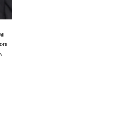
ll
more
,