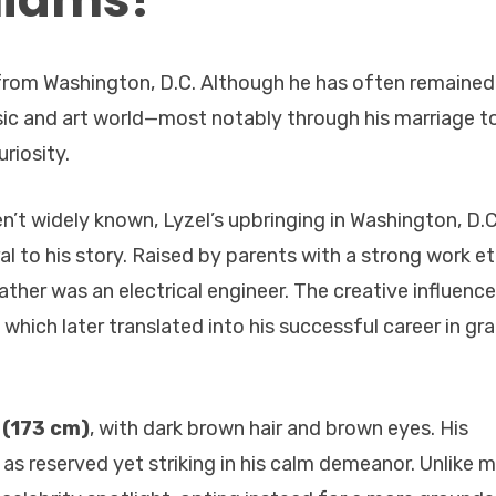
ls from Washington, D.C. Although he has often remained
sic and art world—most notably through his marriage to 
riosity.
en’t widely known, Lyzel’s upbringing in Washington, D.C
al to his story. Raised by parents with a strong work et
ather was an electrical engineer. The creative influence
 which later translated into his successful career in gr
 (173 cm)
, with dark brown hair and brown eyes. His
s reserved yet striking in his calm demeanor. Unlike 