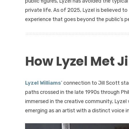
public figures, Lyzel has avoided the typica
private life. As of 2025, Lyzel is believed to 
experience that goes beyond the public’s pe
How Lyzel Met Jil
Lyzel Williams
’ connection to Jill Scott s
paths crossed in the late 1990s through Phi
immersed in the creative community, Lyzel w
emerging as an artist with a distinct voice i