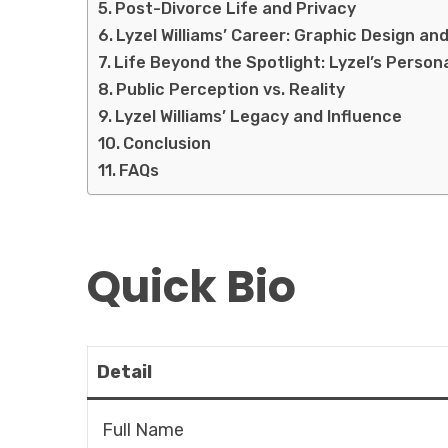
Post-Divorce Life and Privacy
Lyzel Williams’ Career: Graphic Design an
Life Beyond the Spotlight: Lyzel’s Person
Public Perception vs. Reality
Lyzel Williams’ Legacy and Influence
Conclusion
FAQs
Quick Bio
Detail
Full Name