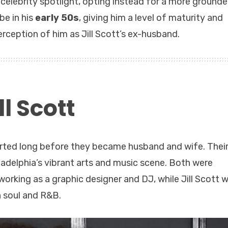
l celebrity spotlight, opting instead for a more grounde
be in his
early 50s
, giving him a level of maturity and
rception of him as Jill Scott’s ex-husband.
l Scott
tarted long before they became husband and wife. Thei
ladelphia’s vibrant arts and music scene. Both were
orking as a graphic designer and DJ, while Jill Scott 
n soul and R&B.