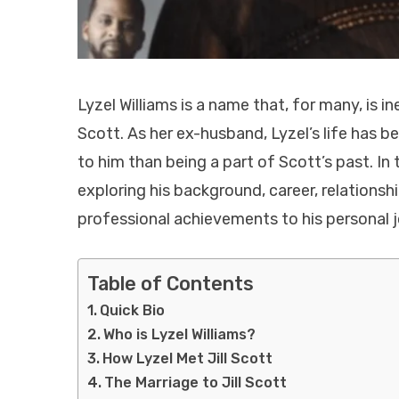
Lyzel Williams is a name that, for many, is i
Scott. As her ex-husband, Lyzel’s life has b
to him than being a part of Scott’s past. In t
exploring his background, career, relationshi
professional achievements to his personal j
Table of Contents
Quick Bio
Who is Lyzel Williams?
How Lyzel Met Jill Scott
The Marriage to Jill Scott