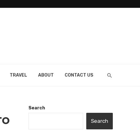
TRAVEL
ABOUT
CONTACT US
Search
TO
Search