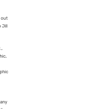
 out
Jill
.,
hic,
aphic
many