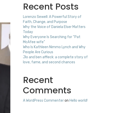
Recent Posts
Lorenzo Sewell: A Powerful Story of
Faith, Change, and Purpose
Why the Voice of Daniela Elser Matters
Today
Why Everyone Is Searching for “Pat
McAfee wife”
Who Is Kathleen Nimmo Lynch and Why
People Are Curious
Jlo and ben affleck: a complete story of
love, fame, and second chances
Recent
Comments
A WordPress Commenter
on
Hello world!