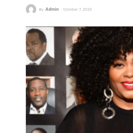
Admin
October 7, 2025
By