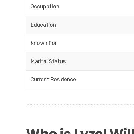
Occupation
Education
Known For
Marital Status
Current Residence
Who is Lyzel Wi