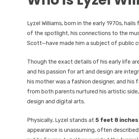
Lyzel Williams, born in the early 1970s, hai
of the spotlight, his connections to the mu
Scott—have made him a subject of public cu
Though the exact details of his early life ar
and his passion for art and design are integr
his mother was a fashion designer, and his f
from both parents nurtured his artistic side,
design and digital arts.
Physically, Lyzel stands at
5 feet 8 inches
appearance is unassuming, often described a