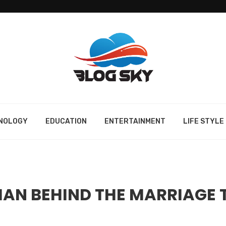
NOLOGY
EDUCATION
ENTERTAINMENT
LIFE STYLE
 MAN BEHIND THE MARRIAGE 