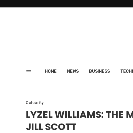
HOME
NEWS
BUSINESS
TECH
Celebrity
LYZEL WILLIAMS: THE
JILL SCOTT