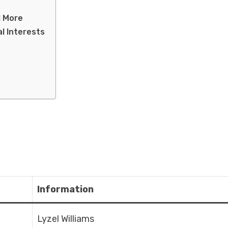
d More
al Interests
Information
Lyzel Williams