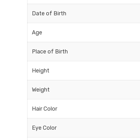
Date of Birth
Age
Place of Birth
Height
Weight
Hair Color
Eye Color