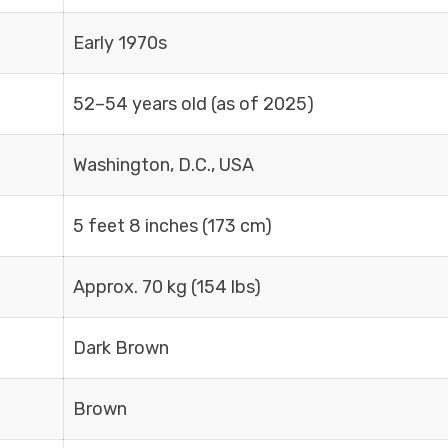
Early 1970s
52–54 years old (as of 2025)
Washington, D.C., USA
5 feet 8 inches (173 cm)
Approx. 70 kg (154 lbs)
Dark Brown
Brown