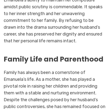
amidst public scrutiny is commendable. It speaks
to her inner strength and her unwavering
commitment to her family. By refusing to be
drawn into the drama surrounding her husband’s
career, she has preserved her dignity and ensured
that her personal life remains intact.
Family Life and Parenthood
Family has always been a cornerstone of
Emanuela’s life. As a mother, she has played a
pivotal role in raising her children and providing
them with a stable and nurturing environment.
Despite the challenges posed by her husband’s
public controversies, she has remained focused on