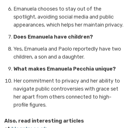
Emanuela chooses to stay out of the
spotlight, avoiding social media and public
appearances, which helps her maintain privacy.
Does Emanuela have children?
Yes, Emanuela and Paolo reportedly have two
children, a son and a daughter.
What makes Emanuela Pecchia unique?
Her commitment to privacy and her ability to
navigate public controversies with grace set
her apart from others connected to high-
profile figures.
Also, read interesting articles