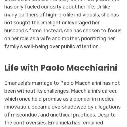
has only fueled curiosity about her life. Unlike
many partners of high-profile individuals, she has
not sought the limelight or leveraged her
husband’s fame. Instead, she has chosen to focus
on her role as a wife and mother, prioritizing her
family’s well-being over public attention.
Life with Paolo Macchiarini
Emanuela’s marriage to Paolo Macchiarini has not
been without its challenges. Macchiarini’s career,
which once held promise as a pioneer in medical
innovation, became overshadowed by allegations
of misconduct and unethical practices. Despite
the controversies, Emanuela has remained