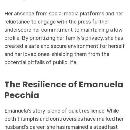
Her absence from social media platforms and her
reluctance to engage with the press further
underscore her commitment to maintaining a low
profile. By prioritizing her family’s privacy, she has
created a safe and secure environment for herself
and her loved ones, shielding them from the
potential pitfalls of public life.
The Resilience of Emanuela
Pecchia
Emanuela’s story is one of quiet resilience. While
both triumphs and controversies have marked her
husband’s career, she has remained a steadfast