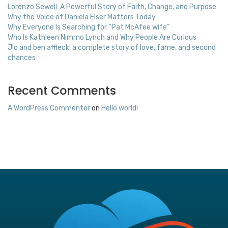
Lorenzo Sewell: A Powerful Story of Faith, Change, and Purpose
Why the Voice of Daniela Elser Matters Today
Why Everyone Is Searching for “Pat McAfee wife”
Who Is Kathleen Nimmo Lynch and Why People Are Curious
Jlo and ben affleck: a complete story of love, fame, and second
chances
Recent Comments
A WordPress Commenter
on
Hello world!