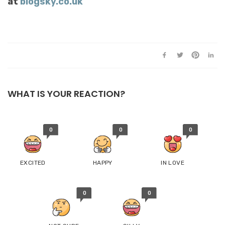
at
blogsky.co.uk
WHAT IS YOUR REACTION?
0
0
0
EXCITED
HAPPY
IN LOVE
0
0