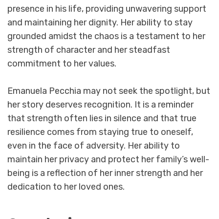
presence in his life, providing unwavering support
and maintaining her dignity. Her ability to stay
grounded amidst the chaos is a testament to her
strength of character and her steadfast
commitment to her values.
Emanuela Pecchia may not seek the spotlight, but
her story deserves recognition. It is a reminder
that strength often lies in silence and that true
resilience comes from staying true to oneself,
even in the face of adversity. Her ability to
maintain her privacy and protect her family’s well-
being is a reflection of her inner strength and her
dedication to her loved ones.