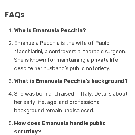
FAQs
Who is Emanuela Pecchia?
Emanuela Pecchia is the wife of Paolo
Macchiarini, a controversial thoracic surgeon.
She is known for maintaining a private life
despite her husband’s public notoriety.
What is Emanuela Pecchia’s background?
She was born and raised in Italy. Details about
her early life, age, and professional
background remain undisclosed.
How does Emanuela handle public
scrutiny?