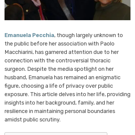
Emanuela Pecchia
, though largely unknown to
the public before her association with Paolo
Macchiarini, has garnered attention due to her
connection with the controversial thoracic
surgeon. Despite the media spotlight on her
husband, Emanuela has remained an enigmatic
figure, choosing a life of privacy over public
exposure. This article delves into her life, providing
insights into her background, family, and her
resilience in maintaining personal boundaries
amidst public scrutiny.