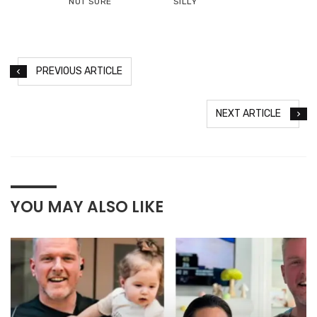
NOT SURE
SILLY
PREVIOUS ARTICLE
NEXT ARTICLE
YOU MAY ALSO LIKE