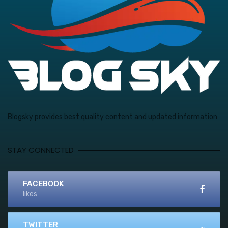
Blogsky provides best quality content and updated information
STAY CONNECTED
FACEBOOK
likes
TWITTER