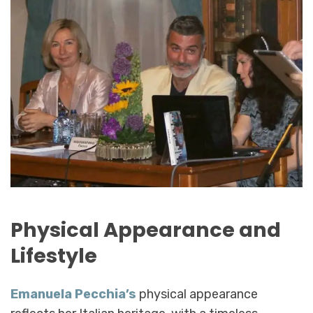
Physical Appearance and
Lifestyle
Emanuela Pecchia’s
physical appearance