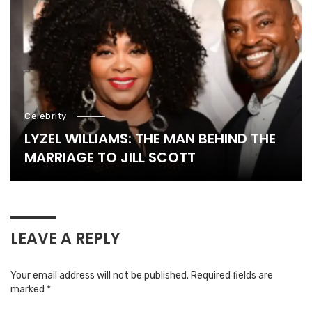
Celebrity
LYZEL WILLIAMS: THE MAN BEHIND THE
MARRIAGE TO JILL SCOTT
LEAVE A REPLY
Your email address will not be published.
Required fields are
marked
*