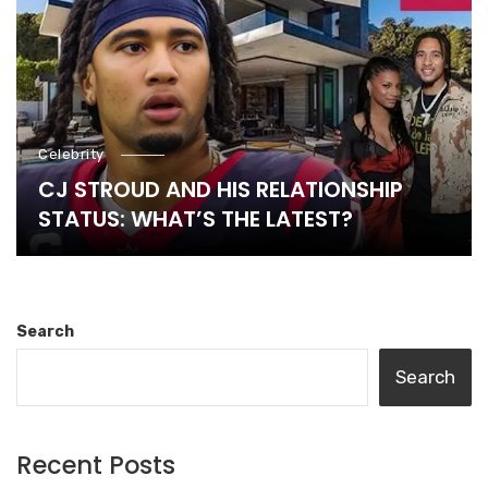
Celebrity
CJ STROUD AND HIS RELATIONSHIP
STATUS: WHAT’S THE LATEST?
Search
Search
Recent Posts