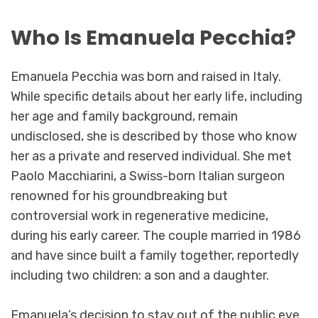
Who Is Emanuela Pecchia?
Emanuela Pecchia was born and raised in Italy.
While specific details about her early life, including
her age and family background, remain
undisclosed, she is described by those who know
her as a private and reserved individual. She met
Paolo Macchiarini, a Swiss-born Italian surgeon
renowned for his groundbreaking but
controversial work in regenerative medicine,
during his early career. The couple married in 1986
and have since built a family together, reportedly
including two children: a son and a daughter.
Emanuela’s decision to stay out of the public eye