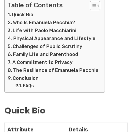
Table of Contents
Quick Bio
Who Is Emanuela Pecchia?
Life with Paolo Macchiarini
Physical Appearance and Lifestyle
Challenges of Public Scrutiny
Family Life and Parenthood
A Commitment to Privacy
The Resilience of Emanuela Pecchia
Conclusion
FAQs
Quick Bio
Attribute
Details