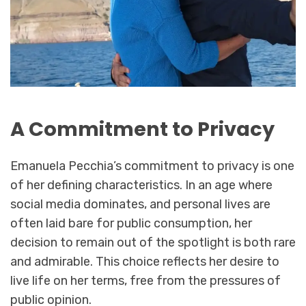
A Commitment to Privacy
Emanuela Pecchia’s commitment to privacy is one
of her defining characteristics. In an age where
social media dominates, and personal lives are
often laid bare for public consumption, her
decision to remain out of the spotlight is both rare
and admirable. This choice reflects her desire to
live life on her terms, free from the pressures of
public opinion.