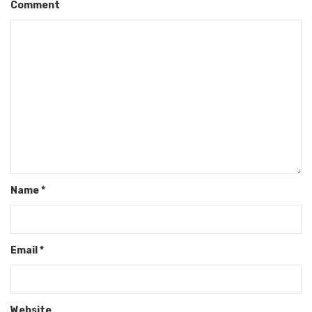
Comment
Name
*
Email
*
Website