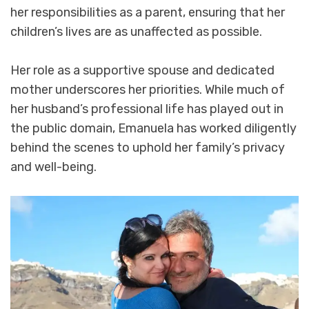
her responsibilities as a parent, ensuring that her
children’s lives are as unaffected as possible.
Her role as a supportive spouse and dedicated
mother underscores her priorities. While much of
her husband’s professional life has played out in
the public domain, Emanuela has worked diligently
behind the scenes to uphold her family’s privacy
and well-being.