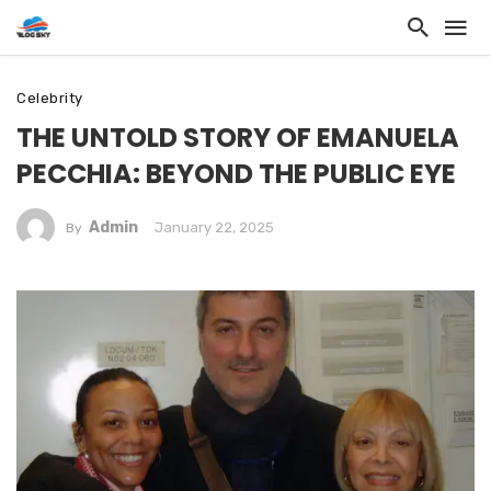
Celebrity
THE UNTOLD STORY OF EMANUELA
PECCHIA: BEYOND THE PUBLIC EYE
Admin
January 22, 2025
By