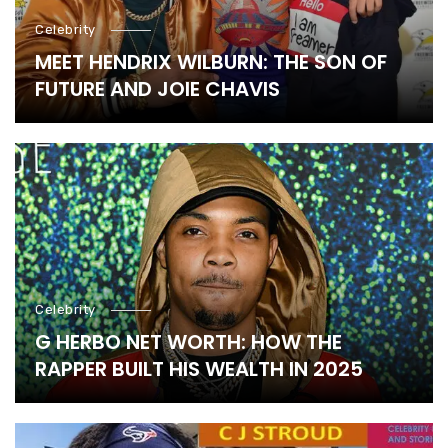
Celebrity
MEET HENDRIX WILBURN: THE SON OF
FUTURE AND JOIE CHAVIS
Celebrity
G HERBO NET WORTH: HOW THE
RAPPER BUILT HIS WEALTH IN 2025