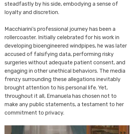
steadfastly by his side, embodying a sense of
loyalty and discretion.
Macchiarini’s professional journey has been a
rollercoaster. Initially celebrated for his work in
developing bioengineered windpipes, he was later
accused of falsifying data, performing risky
surgeries without adequate patient consent, and
engaging in other unethical behaviors. The media
frenzy surrounding these allegations inevitably
brought attention to his personal life. Yet,
throughout it all, Emanuela has chosen not to
make any public statements, a testament to her
commitment to privacy.