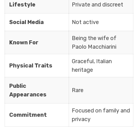
Lifestyle
Private and discreet
Social Media
Not active
Being the wife of
Known For
Paolo Macchiarini
Graceful, Italian
Physical Traits
heritage
Public
Rare
Appearances
Focused on family and
Commitment
privacy