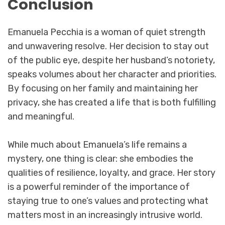
Conclusion
Emanuela Pecchia is a woman of quiet strength
and unwavering resolve. Her decision to stay out
of the public eye, despite her husband’s notoriety,
speaks volumes about her character and priorities.
By focusing on her family and maintaining her
privacy, she has created a life that is both fulfilling
and meaningful.
While much about Emanuela’s life remains a
mystery, one thing is clear: she embodies the
qualities of resilience, loyalty, and grace. Her story
is a powerful reminder of the importance of
staying true to one’s values and protecting what
matters most in an increasingly intrusive world.