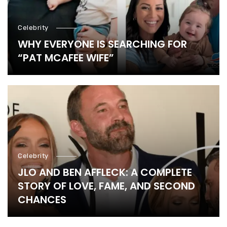
Celebrity
WHY EVERYONE IS SEARCHING FOR
“PAT MCAFEE WIFE”
Celebrity
JLO AND BEN AFFLECK: A COMPLETE
STORY OF LOVE, FAME, AND SECOND
CHANCES