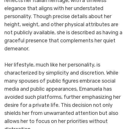
reflects her Italian heritage, with a timeless
elegance that aligns with her understated
personality. Though precise details about her
height, weight, and other physical attributes are
not publicly available, she is described as having a
graceful presence that complements her quiet
demeanor.
Her lifestyle, much like her personality, is
characterized by simplicity and discretion. While
many spouses of public figures embrace social
media and public appearances, Emanuela has
avoided such platforms, further emphasizing her
desire for a private life. This decision not only
shields her from unwarranted attention but also
allows her to focus on her priorities without