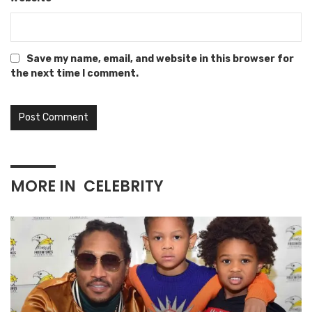
Save my name, email, and website in this browser for
the next time I comment.
MORE IN
CELEBRITY