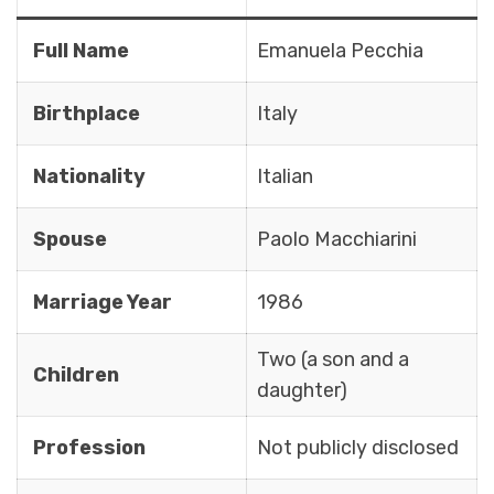
Full Name
Emanuela Pecchia
Birthplace
Italy
Nationality
Italian
Spouse
Paolo Macchiarini
Marriage Year
1986
Two (a son and a
Children
daughter)
Profession
Not publicly disclosed