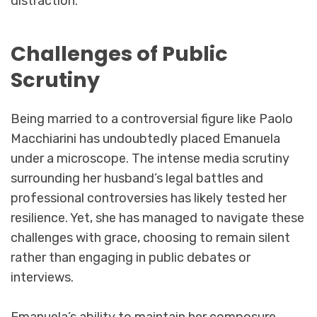
distraction.
Challenges of Public
Scrutiny
Being married to a controversial figure like Paolo
Macchiarini has undoubtedly placed Emanuela
under a microscope. The intense media scrutiny
surrounding her husband’s legal battles and
professional controversies has likely tested her
resilience. Yet, she has managed to navigate these
challenges with grace, choosing to remain silent
rather than engaging in public debates or
interviews.
Emanuela’s ability to maintain her composure