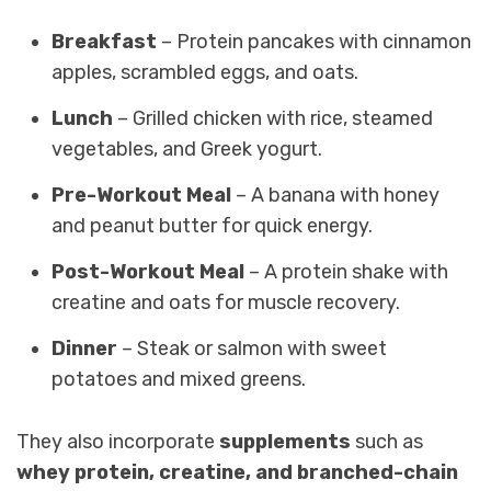
Breakfast
– Protein pancakes with cinnamon
apples, scrambled eggs, and oats.
Lunch
– Grilled chicken with rice, steamed
vegetables, and Greek yogurt.
Pre-Workout Meal
– A banana with honey
and peanut butter for quick energy.
Post-Workout Meal
– A protein shake with
creatine and oats for muscle recovery.
Dinner
– Steak or salmon with sweet
potatoes and mixed greens.
They also incorporate
supplements
such as
whey protein, creatine, and branched-chain