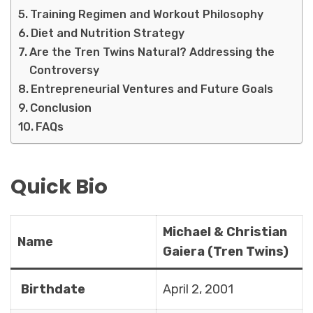
Training Regimen and Workout Philosophy
Diet and Nutrition Strategy
Are the Tren Twins Natural? Addressing the
Controversy
Entrepreneurial Ventures and Future Goals
Conclusion
FAQs
Quick Bio
Michael & Christian
Name
Gaiera (Tren Twins)
Birthdate
April 2, 2001