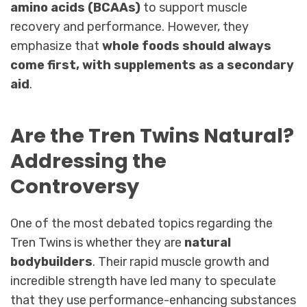
amino acids (BCAAs)
to support muscle
recovery and performance. However, they
emphasize that
whole foods should always
come first, with supplements as a secondary
aid
.
Are the Tren Twins Natural?
Addressing the
Controversy
One of the most debated topics regarding the
Tren Twins is whether they are
natural
bodybuilders
. Their rapid muscle growth and
incredible strength have led many to speculate
that they use performance-enhancing substances