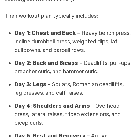
Their workout plan typically includes:
Day 1: Chest and Back
– Heavy bench press,
incline dumbbell press, weighted dips, lat
pulldowns, and barbell rows.
Day 2: Back and Biceps
– Deadlifts, pull-ups,
preacher curls, and hammer curls.
Day 3: Legs
– Squats, Romanian deadlifts,
leg presses, and calf raises.
Day 4: Shoulders and Arms
– Overhead
press, lateral raises, tricep extensions, and
bicep curls.
Day 5: Rest and Recovery
– Active