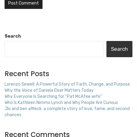
Search
Search
Recent Posts
Lorenzo Sewell: A Powerful Story of Faith, Change, and Purpose
Why the Voice of Daniela Elser Matters Today
Why Everyone Is Searching for “Pat McAfee wife”
Who Is Kathleen Nimmo Lynch and Why People Are Curious
Jlo and ben affleck: a complete story of love, fame, and second
chances
Recent Comments