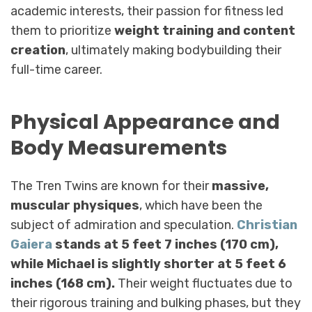
academic interests, their passion for fitness led
them to prioritize
weight training and content
creation
, ultimately making bodybuilding their
full-time career.
Physical Appearance and
Body Measurements
The Tren Twins are known for their
massive,
muscular physiques
, which have been the
subject of admiration and speculation.
Christian
Gaiera
stands at 5 feet 7 inches (170 cm),
while Michael is slightly shorter at 5 feet 6
inches (168 cm).
Their weight fluctuates due to
their rigorous training and bulking phases, but they