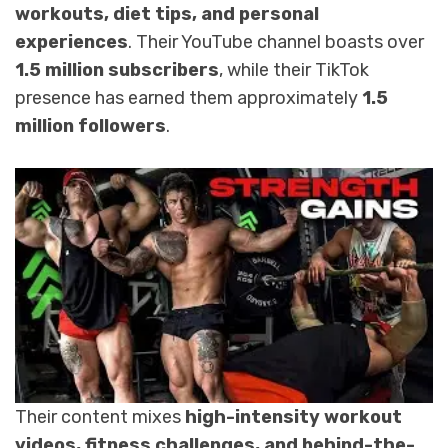
workouts, diet tips, and personal
experiences
. Their YouTube channel boasts over
1.5 million subscribers
, while their TikTok
presence has earned them approximately
1.5
million followers
.
Their content mixes
high-intensity workout
videos, fitness challenges, and behind-the-