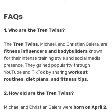
FAQs
1. Who are the Tren Twins?
The
Tren Twins
, Michael, and Christian Gaiera, are
fitness influencers and bodybuilders
known
for their intense training style and social media
presence. They gained popularity through
YouTube and TikTok by sharing
workout
routines, diet plans, and fitness tips
.
2. How old are the Tren Twins?
Michael and Christian Gaiera were
born on April 2,