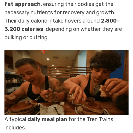
fat approach
, ensuring their bodies get the
necessary nutrients for recovery and growth.
Their daily caloric intake hovers around
2,800–
3,200 calories
, depending on whether they are
bulking or cutting.
A typical
daily meal plan
for the Tren Twins
includes: