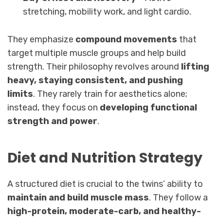
stretching, mobility work, and light cardio.
They emphasize
compound movements
that
target multiple muscle groups and help build
strength. Their philosophy revolves around
lifting
heavy, staying consistent, and pushing
limits
. They rarely train for aesthetics alone;
instead, they focus on
developing functional
strength and power
.
Diet and Nutrition Strategy
A structured diet is crucial to the twins’ ability to
maintain and build muscle mass
. They follow a
high-protein, moderate-carb, and healthy-