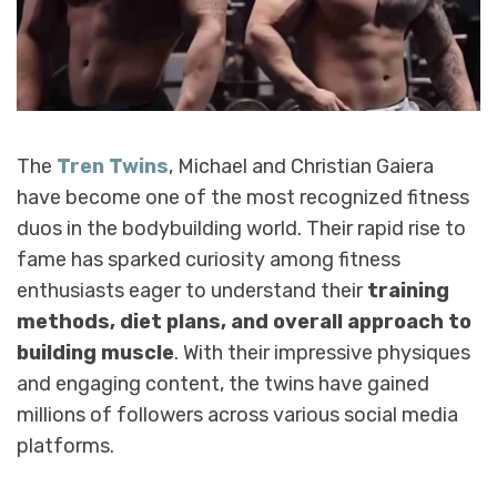
The
Tren Twins
, Michael and Christian Gaiera
have become one of the most recognized fitness
duos in the bodybuilding world. Their rapid rise to
fame has sparked curiosity among fitness
enthusiasts eager to understand their
training
methods, diet plans, and overall approach to
building muscle
. With their impressive physiques
and engaging content, the twins have gained
millions of followers across various social media
platforms.