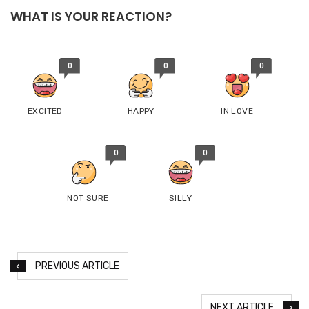
WHAT IS YOUR REACTION?
0
0
0
EXCITED
HAPPY
IN LOVE
0
0
NOT SURE
SILLY
PREVIOUS ARTICLE
NEXT ARTICLE