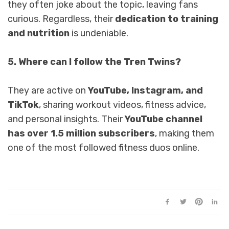
they often joke about the topic, leaving fans
curious. Regardless, their
dedication to training
and nutrition
is undeniable.
5. Where can I follow the Tren Twins?
They are active on
YouTube, Instagram, and
TikTok
, sharing workout videos, fitness advice,
and personal insights. Their
YouTube channel
has over 1.5 million subscribers
, making them
one of the most followed fitness duos online.