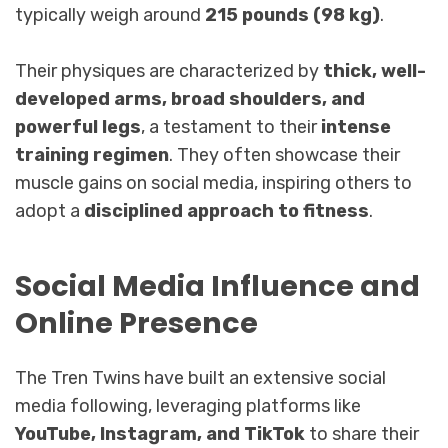
typically weigh around
215 pounds (98 kg)
.
Their physiques are characterized by
thick, well-
developed arms, broad shoulders, and
powerful legs
, a testament to their
intense
training regimen
. They often showcase their
muscle gains on social media, inspiring others to
adopt a
disciplined approach to fitness
.
Social Media Influence and
Online Presence
The Tren Twins have built an extensive social
media following, leveraging platforms like
YouTube, Instagram, and TikTok
to share their