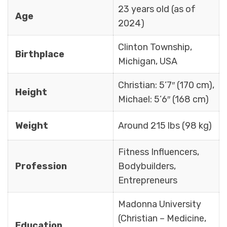
23 years old (as of
Age
2024)
Clinton Township,
Birthplace
Michigan, USA
Christian: 5’7″ (170 cm),
Height
Michael: 5’6″ (168 cm)
Weight
Around 215 lbs (98 kg)
Fitness Influencers,
Profession
Bodybuilders,
Entrepreneurs
Madonna University
(Christian – Medicine,
Education