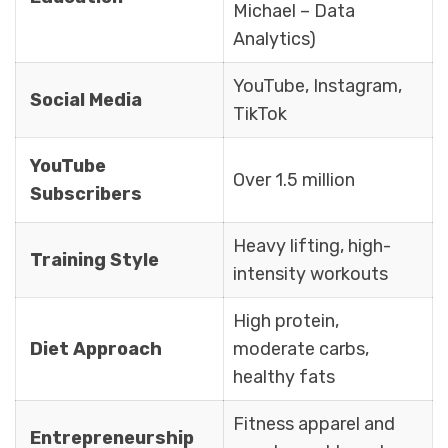
Michael – Data
Analytics)
YouTube, Instagram,
Social Media
TikTok
YouTube
Over 1.5 million
Subscribers
Heavy lifting, high-
Training Style
intensity workouts
High protein,
Diet Approach
moderate carbs,
healthy fats
Fitness apparel and
Entrepreneurship