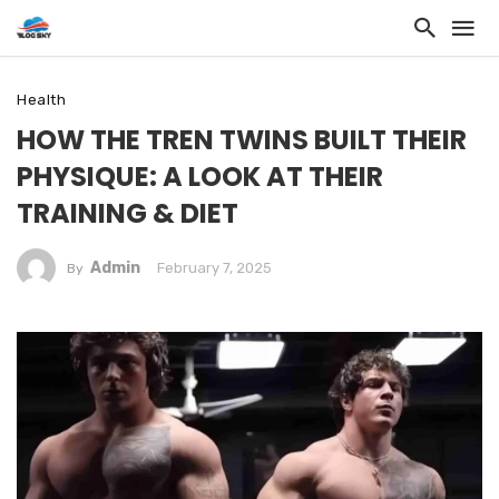
Health
HOW THE TREN TWINS BUILT THEIR
PHYSIQUE: A LOOK AT THEIR
TRAINING & DIET
Admin
February 7, 2025
By