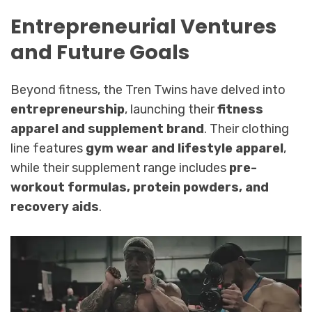
Entrepreneurial Ventures
and Future Goals
Beyond fitness, the Tren Twins have delved into
entrepreneurship
, launching their
fitness
apparel and supplement brand
. Their clothing
line features
gym wear and lifestyle apparel
,
while their supplement range includes
pre-
workout formulas, protein powders, and
recovery aids
.