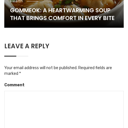
Health
GOMMEOK: A HEARTWARMING SOUP
THAT BRINGS COMFORT IN EVERY BITE
LEAVE A REPLY
Your email address will not be published.
Required fields are
marked
*
Comment