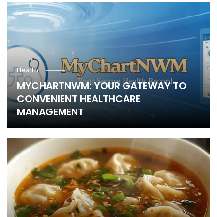
Health
MYCHARTNWM: YOUR GATEWAY TO
CONVENIENT HEALTHCARE
MANAGEMENT