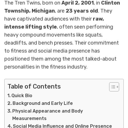
The Tren Twins, born on
April 2, 2001
, in
Clinton
Township, Michigan
, are
23 years old
. They
have captivated audiences with their
raw,
intense lifting style
, often seen performing
heavy compound movements like squats,
deadlifts, and bench presses. Their commitment
to fitness and social media presence has
positioned them among the most talked-about
personalities in the fitness industry.
Table of Contents
Quick Bio
Background and Early Life
Physical Appearance and Body
Measurements
Social Media Influence and Online Presence