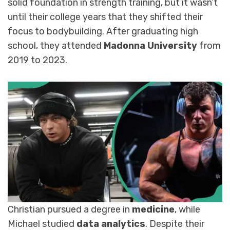
solid foundation in strength training, but it wasn’t
until their college years that they shifted their
focus to bodybuilding. After graduating high
school, they attended
Madonna University
from
2019 to 2023.
Christian pursued a degree in
medicine
, while
Michael studied
data analytics
. Despite their