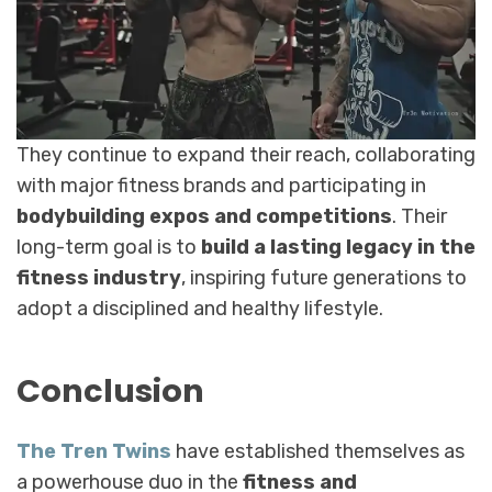
They continue to expand their reach, collaborating
with major fitness brands and participating in
bodybuilding expos and competitions
. Their
long-term goal is to
build a lasting legacy in the
fitness industry
, inspiring future generations to
adopt a disciplined and healthy lifestyle.
Conclusion
The Tren Twins
have established themselves as
a powerhouse duo in the
fitness and