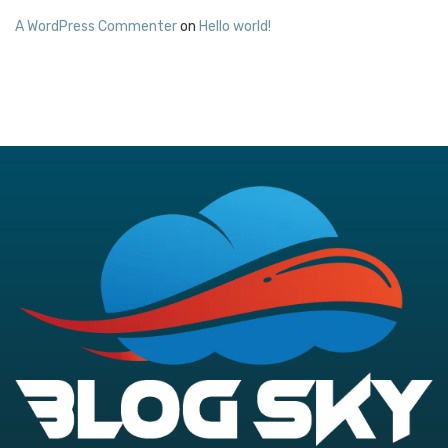
A WordPress Commenter
on
Hello world!