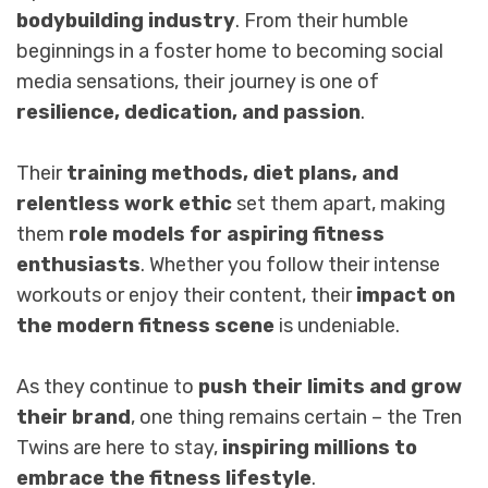
bodybuilding industry
. From their humble
beginnings in a foster home to becoming social
media sensations, their journey is one of
resilience, dedication, and passion
.
Their
training methods, diet plans, and
relentless work ethic
set them apart, making
them
role models for aspiring fitness
enthusiasts
. Whether you follow their intense
workouts or enjoy their content, their
impact on
the modern fitness scene
is undeniable.
As they continue to
push their limits and grow
their brand
, one thing remains certain – the Tren
Twins are here to stay,
inspiring millions to
embrace the fitness lifestyle
.