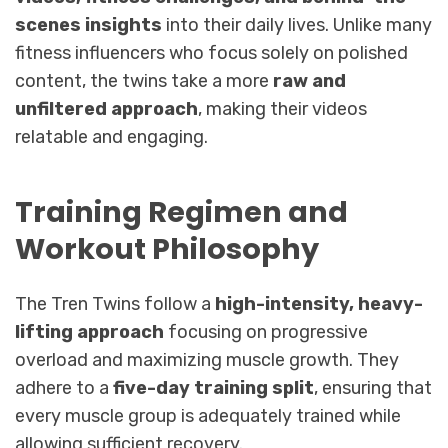
scenes insights
into their daily lives. Unlike many
fitness influencers who focus solely on polished
content, the twins take a more
raw and
unfiltered approach
, making their videos
relatable and engaging.
Training Regimen and
Workout Philosophy
The Tren Twins follow a
high-intensity, heavy-
lifting approach
focusing on progressive
overload and maximizing muscle growth. They
adhere to a
five-day training split
, ensuring that
every muscle group is adequately trained while
allowing sufficient recovery.