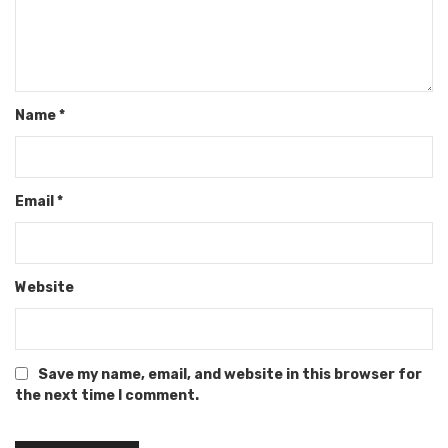
Name
*
Email
*
Website
Save my name, email, and website in this browser for
the next time I comment.