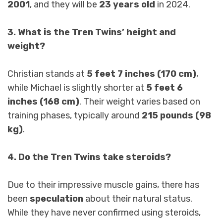
2001
, and they will be
23 years old
in 2024.
3. What is the Tren Twins’ height and
weight?
Christian stands at
5 feet 7 inches (170 cm)
,
while Michael is slightly shorter at
5 feet 6
inches (168 cm)
. Their weight varies based on
training phases, typically around
215 pounds (98
kg)
.
4. Do the Tren Twins take steroids?
Due to their impressive muscle gains, there has
been
speculation
about their natural status.
While they have never confirmed using steroids,