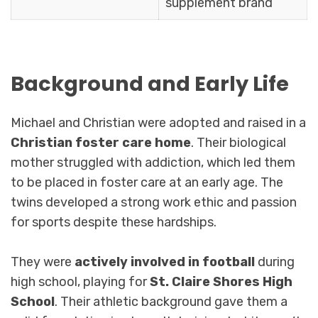
supplement brand
Background and Early Life
Michael and Christian were adopted and raised in a
Christian foster care home
. Their biological
mother struggled with addiction, which led them
to be placed in foster care at an early age. The
twins developed a strong work ethic and passion
for sports despite these hardships.
They were
actively involved in football
during
high school, playing for
St. Claire Shores High
School
. Their athletic background gave them a