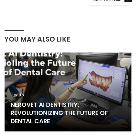
YOU MAY ALSO LIKE
Health
NEROVET AI DENTISTRY:
REVOLUTIONIZING THE FUTURE OF
DENTAL CARE