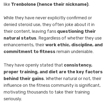
like
Trenbolone (hence their nickname)
.
While they have never explicitly confirmed or
denied steroid use, they often joke about it in
their content, leaving fans
questioning their
natural status
. Regardless of whether they use
enhancements, their
work ethic, discipline, and
commitment to fitness
remain undeniable.
They have openly stated that
consistency,
proper training, and diet are the key factors
behind their gains
. Whether natural or not, their
influence on the fitness community is significant,
motivating thousands to take their training
seriously.