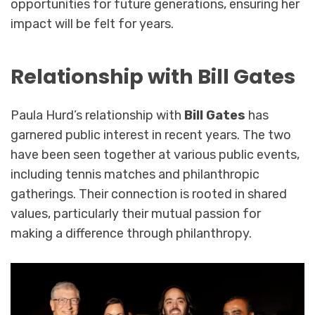
opportunities for future generations, ensuring her
impact will be felt for years.
Relationship with Bill Gates
Paula Hurd’s relationship with
Bill Gates
has
garnered public interest in recent years. The two
have been seen together at various public events,
including tennis matches and philanthropic
gatherings. Their connection is rooted in shared
values, particularly their mutual passion for
making a difference through philanthropy.