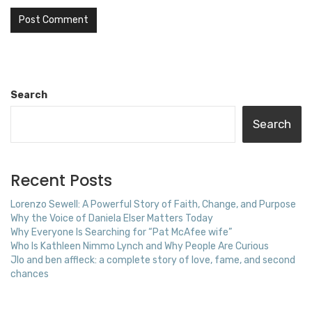
Search
Search
Recent Posts
Lorenzo Sewell: A Powerful Story of Faith, Change, and Purpose
Why the Voice of Daniela Elser Matters Today
Why Everyone Is Searching for “Pat McAfee wife”
Who Is Kathleen Nimmo Lynch and Why People Are Curious
Jlo and ben affleck: a complete story of love, fame, and second
chances