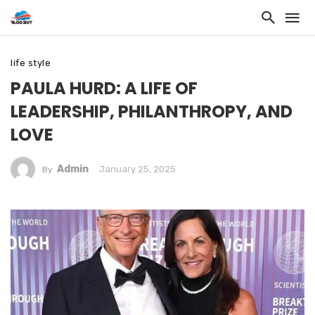
life style
PAULA HURD: A LIFE OF
LEADERSHIP, PHILANTHROPY, AND
LOVE
Admin
January 25, 2025
By