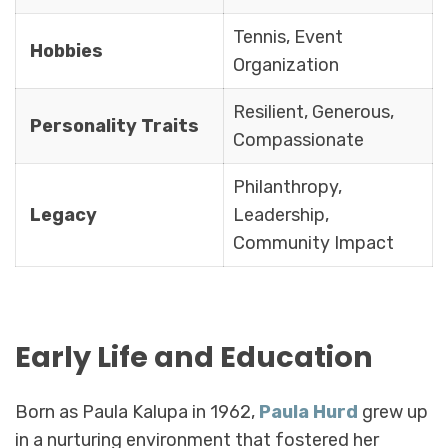
Tennis, Event
Hobbies
Organization
Resilient, Generous,
Personality Traits
Compassionate
Philanthropy,
Legacy
Leadership,
Community Impact
Early Life and Education
Born as Paula Kalupa in 1962,
Paula Hurd
grew up
in a nurturing environment that fostered her