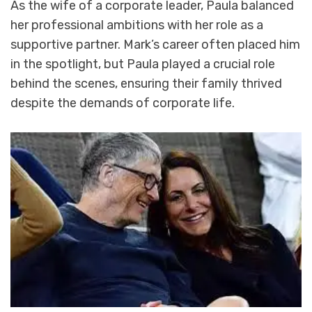
As the wife of a corporate leader, Paula balanced
her professional ambitions with her role as a
supportive partner. Mark’s career often placed him
in the spotlight, but Paula played a crucial role
behind the scenes, ensuring their family thrived
despite the demands of corporate life.