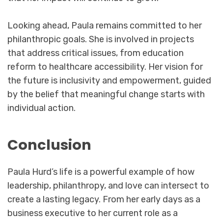
Looking ahead, Paula remains committed to her
philanthropic goals. She is involved in projects
that address critical issues, from education
reform to healthcare accessibility. Her vision for
the future is inclusivity and empowerment, guided
by the belief that meaningful change starts with
individual action.
Conclusion
Paula Hurd’s life is a powerful example of how
leadership, philanthropy, and love can intersect to
create a lasting legacy. From her early days as a
business executive to her current role as a