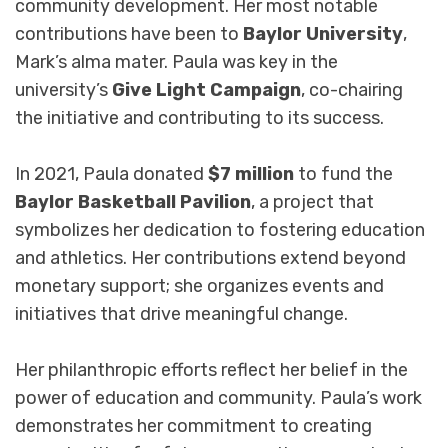
community development. Her most notable
contributions have been to
Baylor University
,
Mark’s alma mater. Paula was key in the
university’s
Give Light Campaign
, co-chairing
the initiative and contributing to its success.
In 2021, Paula donated
$7 million
to fund the
Baylor Basketball Pavilion
, a project that
symbolizes her dedication to fostering education
and athletics. Her contributions extend beyond
monetary support; she organizes events and
initiatives that drive meaningful change.
Her philanthropic efforts reflect her belief in the
power of education and community. Paula’s work
demonstrates her commitment to creating