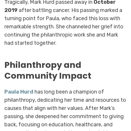
Tragically, Mark Hurd passed away in
October
2019
after battling cancer. His passing marked a
turning point for Paula, who faced this loss with
remarkable strength. She channeled her grief into
continuing the philanthropic work she and Mark
had started together.
Philanthropy and
Community Impact
Paula Hurd
has long been a champion of
philanthropy, dedicating her time and resources to
causes that align with her values. After Mark’s
passing, she deepened her commitment to giving
back, focusing on education, healthcare, and