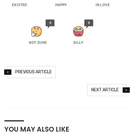
EXCITED
HAPPY
IN LOVE
0
0
NOT SURE
SILLY
PREVIOUS ARTICLE
NEXT ARTICLE
YOU MAY ALSO LIKE