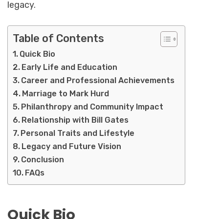
legacy.
Table of Contents
Quick Bio
Early Life and Education
Career and Professional Achievements
Marriage to Mark Hurd
Philanthropy and Community Impact
Relationship with Bill Gates
Personal Traits and Lifestyle
Legacy and Future Vision
Conclusion
FAQs
Quick Bio