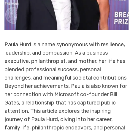
Paula Hurd is a name synonymous with resilience,
leadership, and compassion. As a business
executive, philanthropist, and mother, her life has
blended professional success, personal
challenges, and meaningful societal contributions.
Beyond her achievements, Paula is also known for
her connection with Microsoft co-founder Bill
Gates, a relationship that has captured public
attention. This article explores the inspiring
journey of Paula Hurd, diving into her career,
family life, philanthropic endeavors, and personal