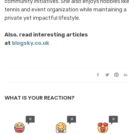
community initiatives. She also enjoys hobbies like
tennis and event organization while maintaining a
private yet impactful lifestyle.
Also, read interesting articles
at
blogsky.co.uk
WHAT IS YOUR REACTION?
0
0
0