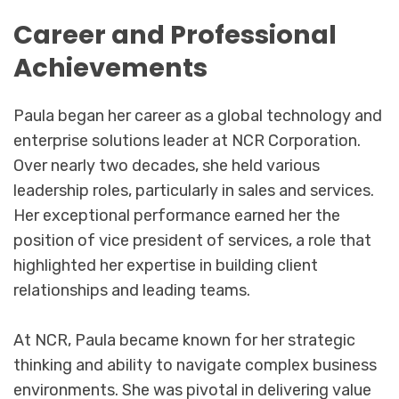
Career and Professional
Achievements
Paula began her career as a global technology and
enterprise solutions leader at NCR Corporation.
Over nearly two decades, she held various
leadership roles, particularly in sales and services.
Her exceptional performance earned her the
position of vice president of services, a role that
highlighted her expertise in building client
relationships and leading teams.
At NCR, Paula became known for her strategic
thinking and ability to navigate complex business
environments. She was pivotal in delivering value