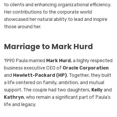
to clients and enhancing organizational efficiency.
Her contributions to the corporate world
showcased her natural ability to lead and inspire
those around her.
Marriage to Mark Hurd
1990 Paula married
Mark Hurd
, a highly respected
business executive CEO of
Oracle Corporation
and
Hewlett-Packard (HP)
. Together, they built
a life centered on family, ambition, and mutual
support. The couple had two daughters,
Kelly
and
Kathryn
, who remain a significant part of Paula’s
life and legacy.