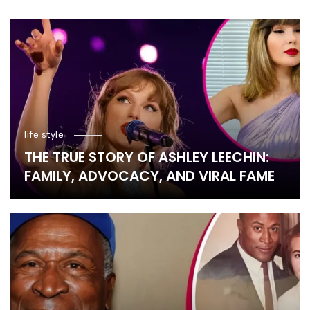
life style
THE TRUE STORY OF ASHLEY LEECHIN:
FAMILY, ADVOCACY, AND VIRAL FAME