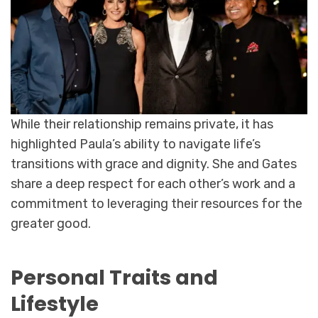
While their relationship remains private, it has
highlighted Paula’s ability to navigate life’s
transitions with grace and dignity. She and Gates
share a deep respect for each other’s work and a
commitment to leveraging their resources for the
greater good.
Personal Traits and
Lifestyle