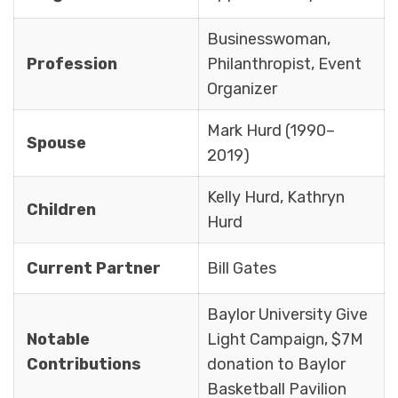
Businesswoman,
Profession
Philanthropist, Event
Organizer
Mark Hurd (1990–
Spouse
2019)
Kelly Hurd, Kathryn
Children
Hurd
Current Partner
Bill Gates
Baylor University Give
Notable
Light Campaign, $7M
Contributions
donation to Baylor
Basketball Pavilion