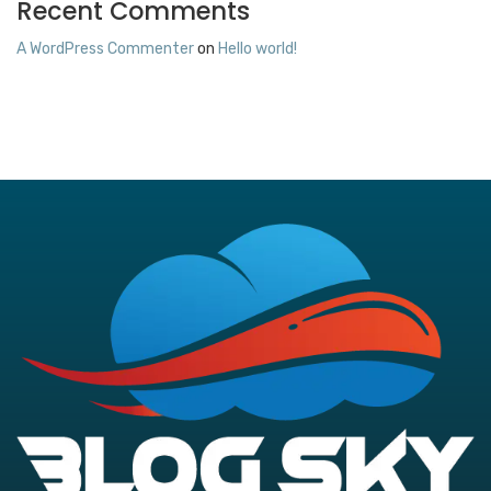
Recent Comments
A WordPress Commenter
on
Hello world!