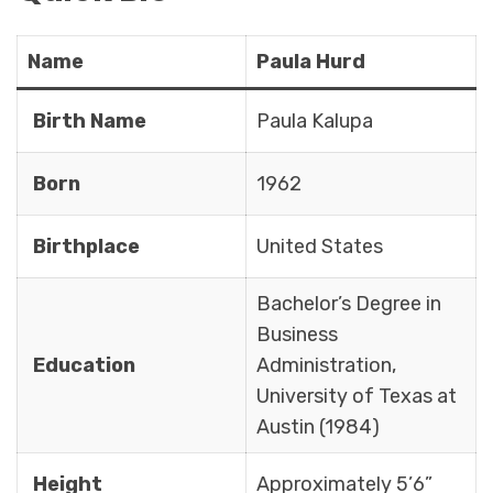
Name
Paula Hurd
Birth Name
Paula Kalupa
Born
1962
Birthplace
United States
Bachelor’s Degree in
Business
Education
Administration,
University of Texas at
Austin (1984)
Height
Approximately 5’6”