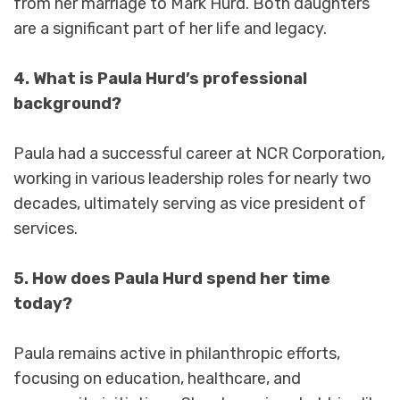
from her marriage to Mark Hurd. Both daughters
are a significant part of her life and legacy.
4. What is Paula Hurd’s professional
background?
Paula had a successful career at NCR Corporation,
working in various leadership roles for nearly two
decades, ultimately serving as vice president of
services.
5. How does Paula Hurd spend her time
today?
Paula remains active in philanthropic efforts,
focusing on education, healthcare, and