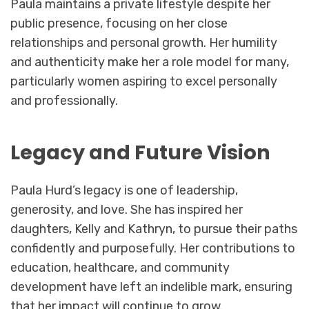
Paula maintains a private lifestyle despite her
public presence, focusing on her close
relationships and personal growth. Her humility
and authenticity make her a role model for many,
particularly women aspiring to excel personally
and professionally.
Legacy and Future Vision
Paula Hurd’s legacy is one of leadership,
generosity, and love. She has inspired her
daughters, Kelly and Kathryn, to pursue their paths
confidently and purposefully. Her contributions to
education, healthcare, and community
development have left an indelible mark, ensuring
that her impact will continue to grow.