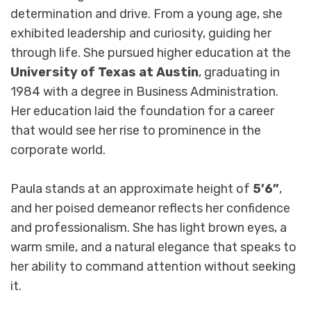
determination and drive. From a young age, she
exhibited leadership and curiosity, guiding her
through life. She pursued higher education at the
University of Texas at Austin
, graduating in
1984 with a degree in Business Administration.
Her education laid the foundation for a career
that would see her rise to prominence in the
corporate world.
Paula stands at an approximate height of
5’6”
,
and her poised demeanor reflects her confidence
and professionalism. She has light brown eyes, a
warm smile, and a natural elegance that speaks to
her ability to command attention without seeking
it.