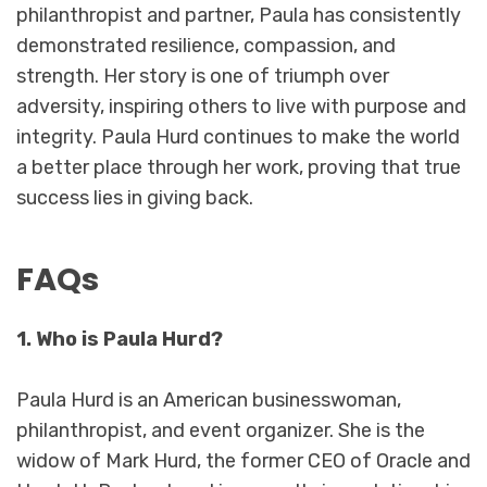
philanthropist and partner, Paula has consistently
demonstrated resilience, compassion, and
strength. Her story is one of triumph over
adversity, inspiring others to live with purpose and
integrity. Paula Hurd continues to make the world
a better place through her work, proving that true
success lies in giving back.
FAQs
1. Who is Paula Hurd?
Paula Hurd is an American businesswoman,
philanthropist, and event organizer. She is the
widow of Mark Hurd, the former CEO of Oracle and