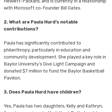
Hewlett-Packard, and is currently in a relationship
with Microsoft co-founder Bill Gates.
2. What are Paula Hurd’s notable
contributions?
Paula has significantly contributed to
philanthropy, particularly in education and
community development. She played a key role in
Baylor University’s Give Light Campaign and
donated $7 million to fund the Baylor Basketball
Pavilion.
3. Does Paula Hurd have children?
Yes, Paula has two daughters, Kelly and Kathryn,