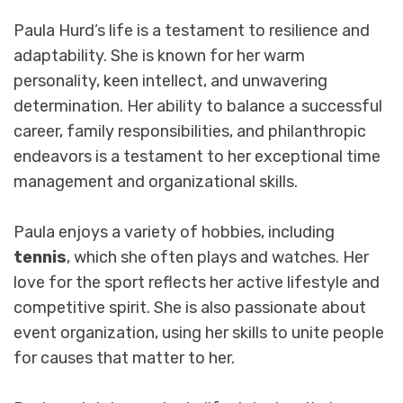
Paula Hurd’s life is a testament to resilience and
adaptability. She is known for her warm
personality, keen intellect, and unwavering
determination. Her ability to balance a successful
career, family responsibilities, and philanthropic
endeavors is a testament to her exceptional time
management and organizational skills.
Paula enjoys a variety of hobbies, including
tennis
, which she often plays and watches. Her
love for the sport reflects her active lifestyle and
competitive spirit. She is also passionate about
event organization, using her skills to unite people
for causes that matter to her.