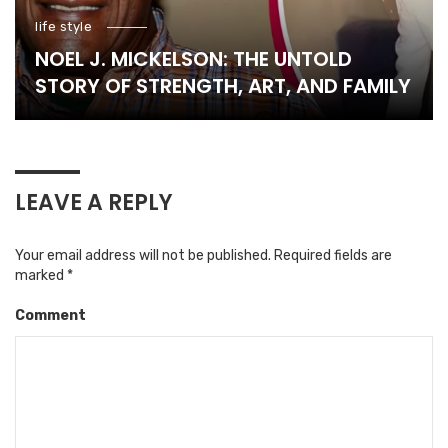
life style
NOEL J. MICKELSON: THE UNTOLD
STORY OF STRENGTH, ART, AND FAMILY
LEAVE A REPLY
Your email address will not be published.
Required fields are
marked
*
Comment