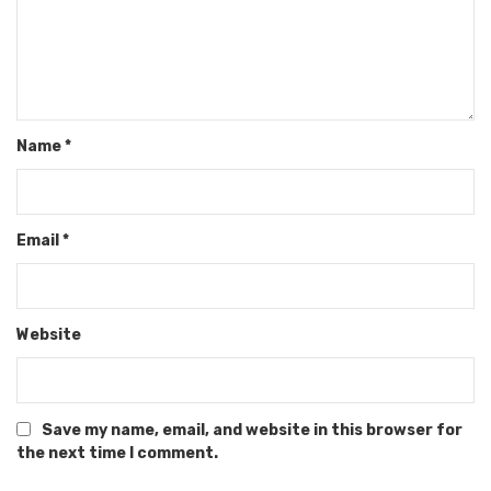
Name
*
Email
*
Website
Save my name, email, and website in this browser for
the next time I comment.