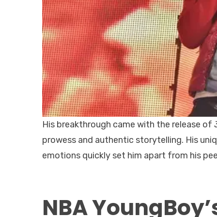
His breakthrough came with the release of
prowess and authentic storytelling. His uni
emotions quickly set him apart from his peers
NBA YoungBoy’s