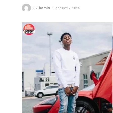
Admin
February 2, 2025
By