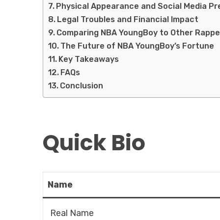
Physical Appearance and Social Media P
Legal Troubles and Financial Impact
Comparing NBA YoungBoy to Other Rappe
The Future of NBA YoungBoy’s Fortune
Key Takeaways
FAQs
Conclusion
Quick Bio
Name
Real Name