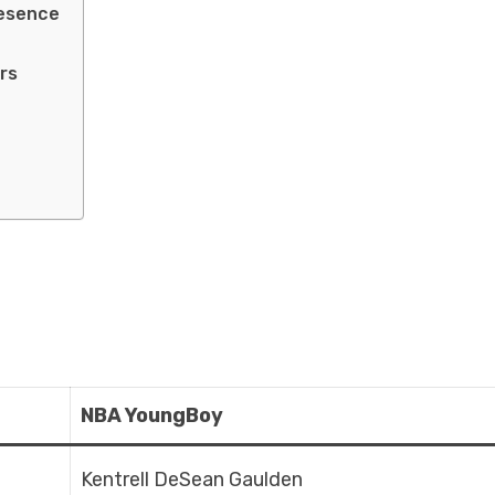
resence
rs
NBA YoungBoy
Kentrell DeSean Gaulden