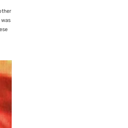
other
d was
hese