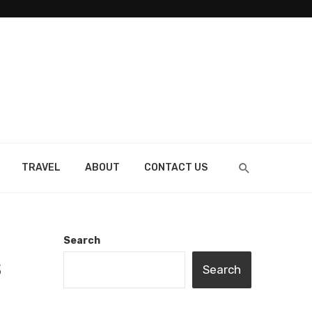
TRAVEL
ABOUT
CONTACT US
Search
S
Search