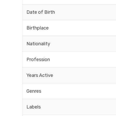
Date of Birth
Birthplace
Nationality
Profession
Years Active
Genres
Labels