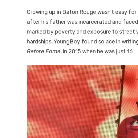
Growing up in Baton Rouge wasn’t easy for
after his father was incarcerated and face
marked by poverty and exposure to street vi
hardships, YoungBoy found solace in writing
Before Fame
, in 2015 when he was just 16.