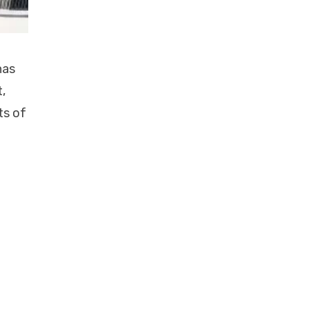
has
,
ts of