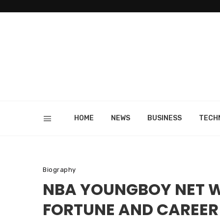
HOME
NEWS
BUSINESS
TECH
Biography
NBA YOUNGBOY NET WO
FORTUNE AND CAREER