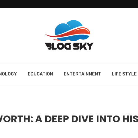
NOLOGY
EDUCATION
ENTERTAINMENT
LIFE STYLE
RTH: A DEEP DIVE INTO HI