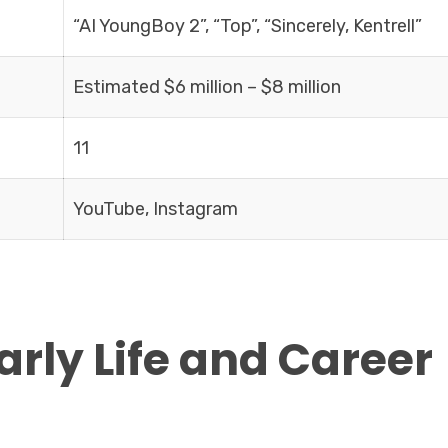
“AI YoungBoy 2”, “Top”, “Sincerely, Kentrell”
Estimated $6 million – $8 million
11
YouTube, Instagram
Early Life and Career