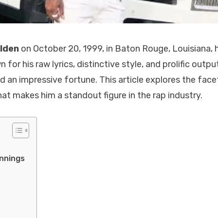
ulden
on October 20, 1999, in Baton Rouge, Louisiana, 
r his raw lyrics, distinctive style, and prolific output
nd an impressive fortune. This article explores the face
hat makes him a standout figure in the rap industry.
innings