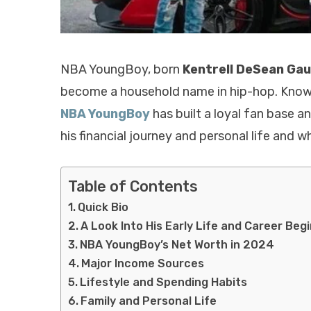
NBA YoungBoy, born
Kentrell DeSean Ga
become a household name in hip-hop. Known fo
NBA YoungBoy
has built a loyal fan base a
his financial journey and personal life and w
Table of Contents
Quick Bio
A Look Into His Early Life and Career Beg
NBA YoungBoy’s Net Worth in 2024
Major Income Sources
Lifestyle and Spending Habits
Family and Personal Life