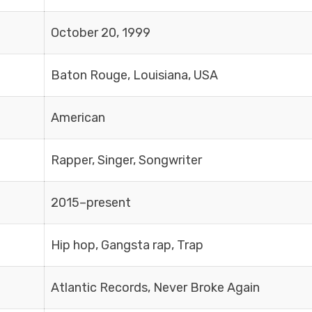
October 20, 1999
Baton Rouge, Louisiana, USA
American
Rapper, Singer, Songwriter
2015–present
Hip hop, Gangsta rap, Trap
Atlantic Records, Never Broke Again