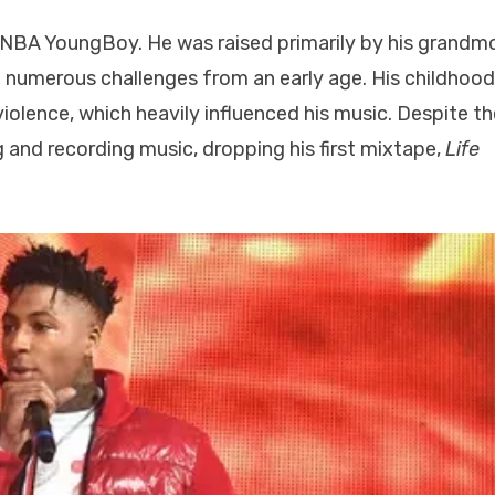
 NBA YoungBoy. He was raised primarily by his grandm
d numerous challenges from an early age. His childhoo
olence, which heavily influenced his music. Despite t
 and recording music, dropping his first mixtape,
Life