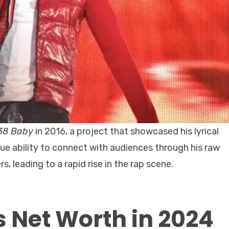
38 Baby
in 2016, a project that showcased his lyrical
que ability to connect with audiences through his raw
, leading to a rapid rise in the rap scene.
 Net Worth in 2024