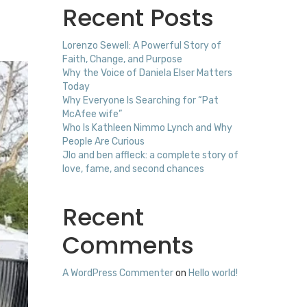
Recent Posts
Lorenzo Sewell: A Powerful Story of
Faith, Change, and Purpose
Why the Voice of Daniela Elser Matters
Today
Why Everyone Is Searching for “Pat
McAfee wife”
Who Is Kathleen Nimmo Lynch and Why
People Are Curious
Jlo and ben affleck: a complete story of
love, fame, and second chances
Recent
Comments
A WordPress Commenter
on
Hello world!