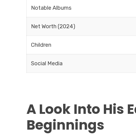
Notable Albums
Net Worth (2024)
Children
Social Media
A Look Into His 
Beginnings