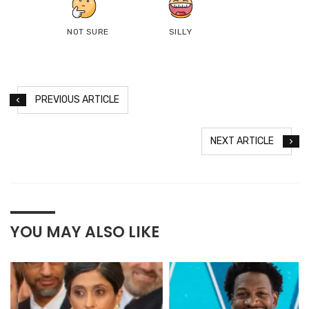
NOT SURE
SILLY
PREVIOUS ARTICLE
NEXT ARTICLE
YOU MAY ALSO LIKE