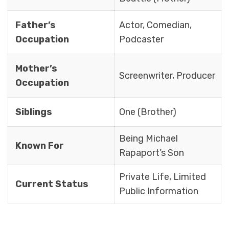
Father’s
Actor, Comedian,
Occupation
Podcaster
Mother’s
Screenwriter, Producer
Occupation
Siblings
One (Brother)
Being Michael
Known For
Rapaport’s Son
Private Life, Limited
Current Status
Public Information