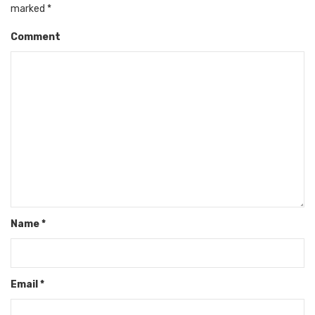
marked
*
Comment
Name
*
Email
*