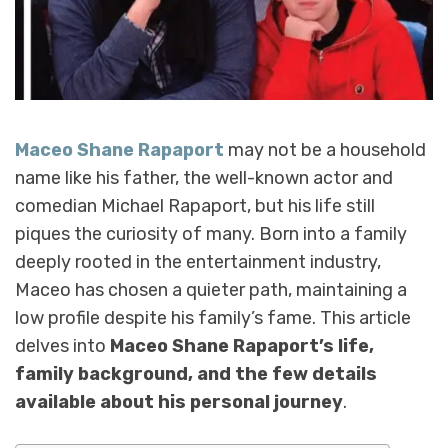
Maceo Shane Rapaport
may not be a household
name like his father, the well-known actor and
comedian Michael Rapaport, but his life still
piques the curiosity of many. Born into a family
deeply rooted in the entertainment industry,
Maceo has chosen a quieter path, maintaining a
low profile despite his family’s fame. This article
delves into
Maceo Shane Rapaport’s life,
family background, and the few details
available about his personal journey
.