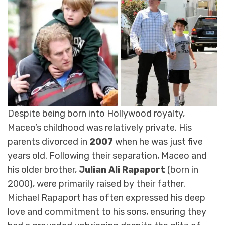
Despite being born into Hollywood royalty,
Maceo’s childhood was relatively private. His
parents divorced in
2007
when he was just five
years old. Following their separation, Maceo and
his older brother,
Julian Ali Rapaport
(born in
2000), were primarily raised by their father.
Michael Rapaport has often expressed his deep
love and commitment to his sons, ensuring they