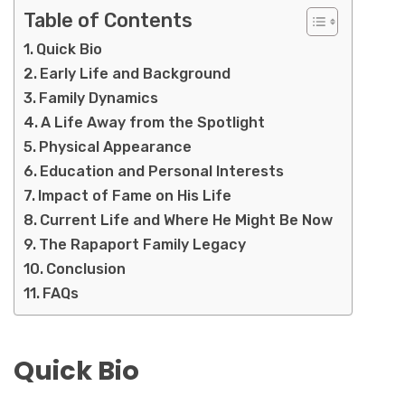
Table of Contents
Quick Bio
Early Life and Background
Family Dynamics
A Life Away from the Spotlight
Physical Appearance
Education and Personal Interests
Impact of Fame on His Life
Current Life and Where He Might Be Now
The Rapaport Family Legacy
Conclusion
FAQs
Quick Bio