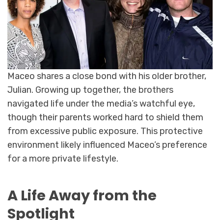
Maceo shares a close bond with his older brother,
Julian. Growing up together, the brothers
navigated life under the media’s watchful eye,
though their parents worked hard to shield them
from excessive public exposure. This protective
environment likely influenced Maceo’s preference
for a more private lifestyle.
A Life Away from the
Spotlight