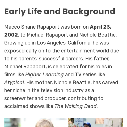
Early Life and Background
Maceo Shane Rapaport was born on
April 23,
2002
, to Michael Rapaport and Nichole Beattie.
Growing up in Los Angeles, California, he was
exposed early on to the entertainment world due
to his parents’ successful careers. His father,
Michael Rapaport, is celebrated for his roles in
films like
Higher Learning
and TV series like
Atypical
. His mother, Nichole Beattie, has carved
her niche in the television industry as a
screenwriter and producer, contributing to
acclaimed shows like
The Walking Dead
.