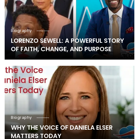
Biography
LORENZO SEWELL: A POWERFUL STORY
OF FAITH, CHANGE, AND PURPOSE
Biography
WHY THE VOICE OF DANIELA ELSER
MATTERS TODAY