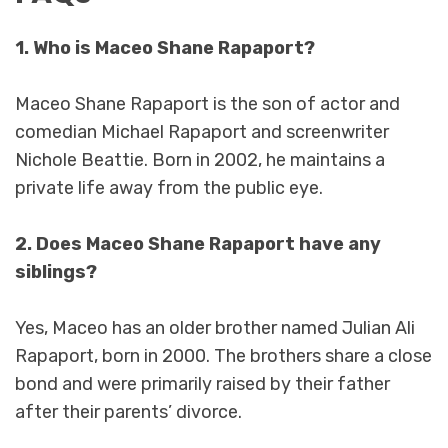
1. Who is Maceo Shane Rapaport?
Maceo Shane Rapaport is the son of actor and
comedian Michael Rapaport and screenwriter
Nichole Beattie. Born in 2002, he maintains a
private life away from the public eye.
2. Does Maceo Shane Rapaport have any
siblings?
Yes, Maceo has an older brother named Julian Ali
Rapaport, born in 2000. The brothers share a close
bond and were primarily raised by their father
after their parents’ divorce.