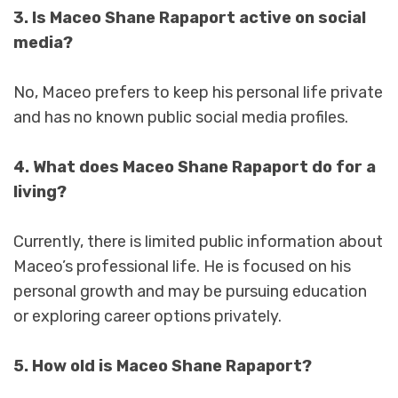
3. Is Maceo Shane Rapaport active on social
media?
No, Maceo prefers to keep his personal life private
and has no known public social media profiles.
4. What does Maceo Shane Rapaport do for a
living?
Currently, there is limited public information about
Maceo’s professional life. He is focused on his
personal growth and may be pursuing education
or exploring career options privately.
5. How old is Maceo Shane Rapaport?