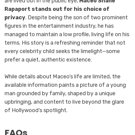
are lived out in the public eye,
Maceo Shane
Rapaport stands out for his choice of
privacy
. Despite being the son of two prominent
figures in the entertainment industry, he has
managed to maintain a low profile, living life on his
terms. His story is a refreshing reminder that not
every celebrity child seeks the limelight—some
prefer a quiet, authentic existence.
While details about Maceo’s life are limited, the
available information paints a picture of a young
man grounded by family, shaped by a unique
upbringing, and content to live beyond the glare
of Hollywood’s spotlight.
FAQs