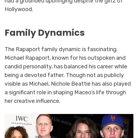
had a grounded upbringing despite the glitz of
Hollywood.
Family Dynamics
The Rapaport family dynamic is fascinating.
Michael Rapaport, known for his outspoken and
candid personality, has balanced his career while
being a devoted father. Though not as publicly
visible as Michael, Nichole Beattie has also played
a significant role in shaping Maceo’s life through
her creative influence.