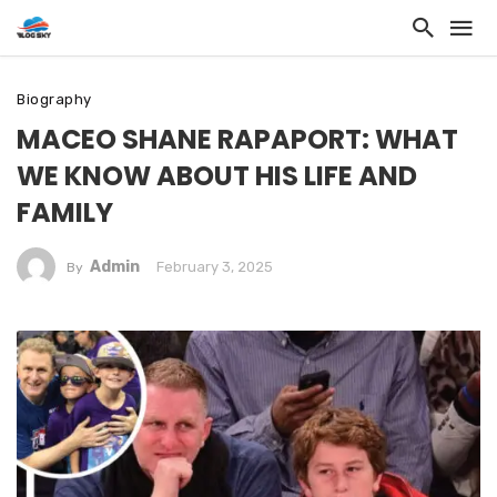
Biography
MACEO SHANE RAPAPORT: WHAT
WE KNOW ABOUT HIS LIFE AND
FAMILY
Admin
February 3, 2025
By