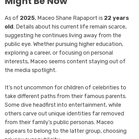
Might Be Now
As of
2025
, Maceo Shane Rapaport is
22 years
old
. Details about his current life remain scarce,
suggesting he continues living away from the
public eye. Whether pursuing higher education,
exploring a career, or focusing on personal
interests, Maceo seems content staying out of
the media spotlight.
It’s not uncommon for children of celebrities to
take different paths from their famous parents.
Some dive headfirst into entertainment, while
others carve out unique identities far removed
from their family’s public personas. Maceo
appears to belong to the latter group, choosing