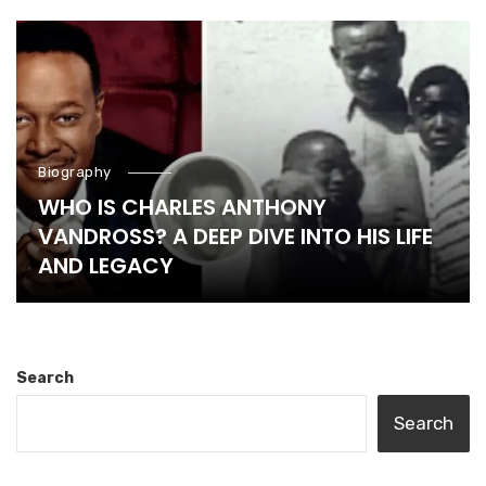
Biography
WHO IS CHARLES ANTHONY
VANDROSS? A DEEP DIVE INTO HIS LIFE
AND LEGACY
Search
Search