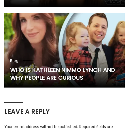
Blog
WHO IS KATHLEEN NIMMO LYNCH AND
WHY PEOPLE ARE CURIOUS
LEAVE A REPLY
Your email address will not be published.
Required fields are