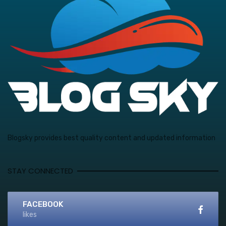
Blogsky provides best quality content and updated information
STAY CONNECTED
FACEBOOK
likes