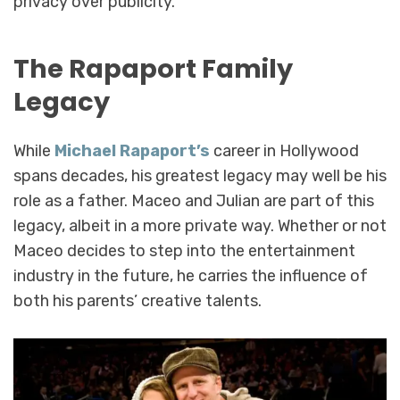
privacy over publicity.
The Rapaport Family
Legacy
While
Michael Rapaport’s
career in Hollywood
spans decades, his greatest legacy may well be his
role as a father. Maceo and Julian are part of this
legacy, albeit in a more private way. Whether or not
Maceo decides to step into the entertainment
industry in the future, he carries the influence of
both his parents’ creative talents.