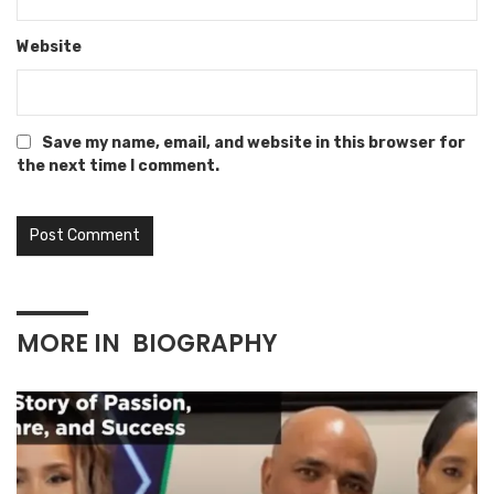
Website
Save my name, email, and website in this browser for
the next time I comment.
MORE IN
BIOGRAPHY