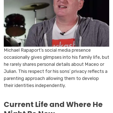
Michael Rapaport’s social media presence
occasionally gives glimpses into his family life, but
he rarely shares personal details about Maceo or
Julian. This respect for his sons’ privacy reflects a
parenting approach allowing them to develop
their identities independently.
Current Life and Where He