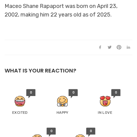
Maceo Shane Rapaport was born on April 23,
2002, making him 22 years old as of 2025.
WHAT IS YOUR REACTION?
0
0
0
EXCITED
HAPPY
IN LOVE
0
0