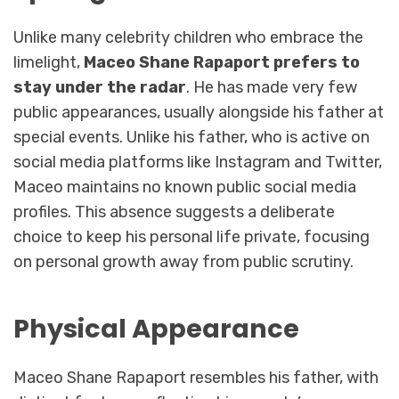
Unlike many celebrity children who embrace the
limelight,
Maceo Shane Rapaport prefers to
stay under the radar
. He has made very few
public appearances, usually alongside his father at
special events. Unlike his father, who is active on
social media platforms like Instagram and Twitter,
Maceo maintains no known public social media
profiles. This absence suggests a deliberate
choice to keep his personal life private, focusing
on personal growth away from public scrutiny.
Physical Appearance
Maceo Shane Rapaport resembles his father, with