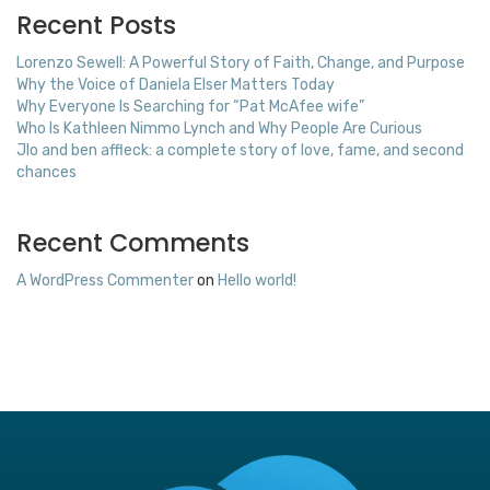
Recent Posts
Lorenzo Sewell: A Powerful Story of Faith, Change, and Purpose
Why the Voice of Daniela Elser Matters Today
Why Everyone Is Searching for “Pat McAfee wife”
Who Is Kathleen Nimmo Lynch and Why People Are Curious
Jlo and ben affleck: a complete story of love, fame, and second
chances
Recent Comments
A WordPress Commenter
on
Hello world!