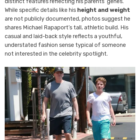
distinct features reflecting his parents’ genes.
While specific details like his
height and weight
are not publicly documented, photos suggest he
shares Michael Rapaport’s tall, athletic build. His
casual and laid-back style reflects a youthful,
understated fashion sense typical of someone
not interested in the celebrity spotlight.