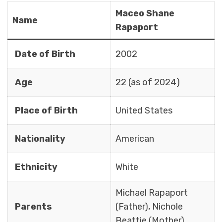
Maceo Shane
Name
Rapaport
Date of Birth
2002
Age
22 (as of 2024)
Place of Birth
United States
Nationality
American
Ethnicity
White
Michael Rapaport
Parents
(Father), Nichole
Beattie (Mother)