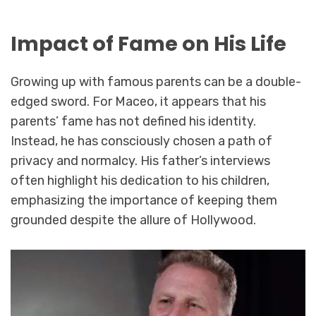
Impact of Fame on His Life
Growing up with famous parents can be a double-
edged sword. For Maceo, it appears that his
parents’ fame has not defined his identity.
Instead, he has consciously chosen a path of
privacy and normalcy. His father’s interviews
often highlight his dedication to his children,
emphasizing the importance of keeping them
grounded despite the allure of Hollywood.