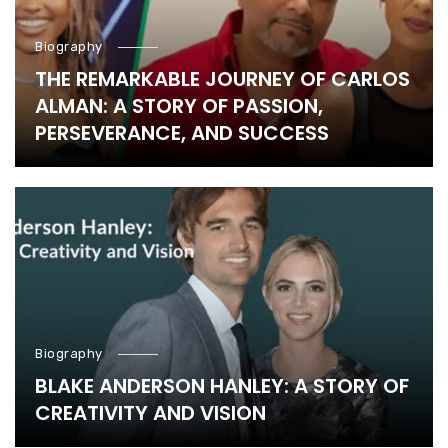
Biography
THE REMARKABLE JOURNEY OF CARLOS
ALMAN: A STORY OF PASSION,
PERSEVERANCE, AND SUCCESS
Biography
BLAKE ANDERSON HANLEY: A STORY OF
CREATIVITY AND VISION