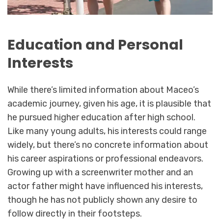
Education and Personal
Interests
While there’s limited information about Maceo’s
academic journey, given his age, it is plausible that
he pursued higher education after high school.
Like many young adults, his interests could range
widely, but there’s no concrete information about
his career aspirations or professional endeavors.
Growing up with a screenwriter mother and an
actor father might have influenced his interests,
though he has not publicly shown any desire to
follow directly in their footsteps.