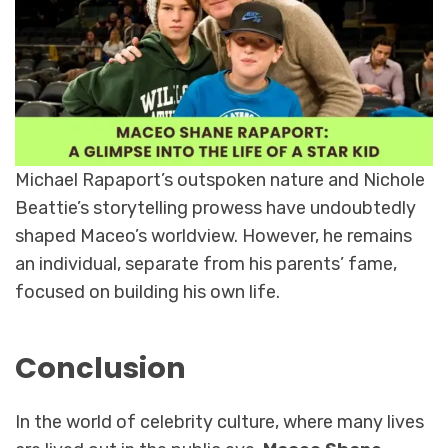
Michael Rapaport’s outspoken nature and Nichole
Beattie’s storytelling prowess have undoubtedly
shaped Maceo’s worldview. However, he remains
an individual, separate from his parents’ fame,
focused on building his own life.
Conclusion
In the world of celebrity culture, where many lives