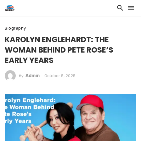
Biography
KAROLYN ENGLEHARDT: THE
WOMAN BEHIND PETE ROSE’S
EARLY YEARS
Admin
October 5, 2025
By