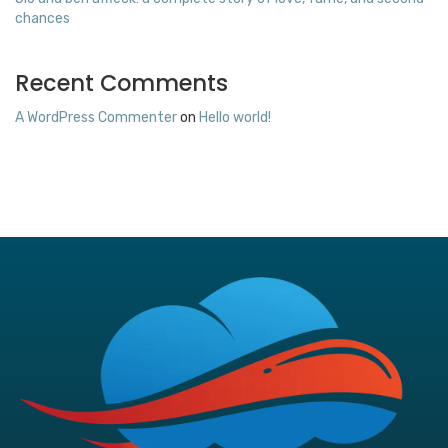
chances
Recent Comments
A WordPress Commenter
on
Hello world!