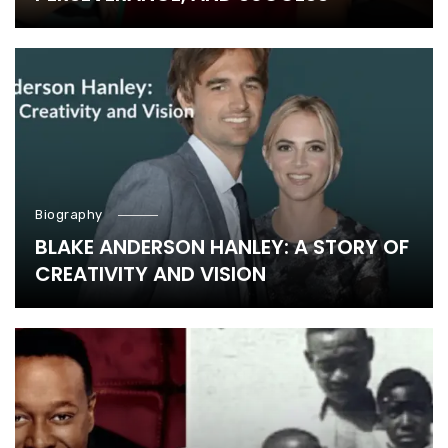
Biography
BLAKE ANDERSON HANLEY: A STORY OF
CREATIVITY AND VISION