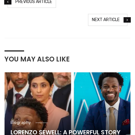
PREVIOUS ARTICLE
NEXT ARTICLE
YOU MAY ALSO LIKE
Biography
LORENZO SEWELL: A POWERFUL STORY