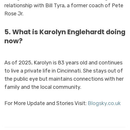
relationship with Bill Tyra, a former coach of Pete
Rose Jr.
5. What is Karolyn Englehardt doing
now?
As of 2025, Karolyn is 83 years old and continues
to live a private life in Cincinnati. She stays out of
the public eye but maintains connections with her
family and the local community.
For More Update and Stories Visit:
Blogsky.co.uk