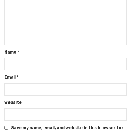
Name
*
Email
*
Website
Save my name, email, and website in this browser for