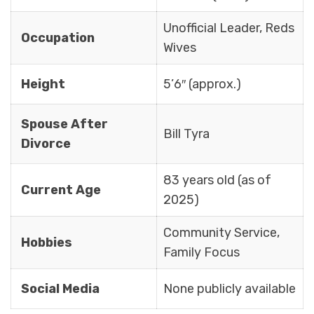
Unofficial Leader, Reds
Occupation
Wives
Height
5’6″ (approx.)
Spouse After
Bill Tyra
Divorce
83 years old (as of
Current Age
2025)
Community Service,
Hobbies
Family Focus
Social Media
None publicly available