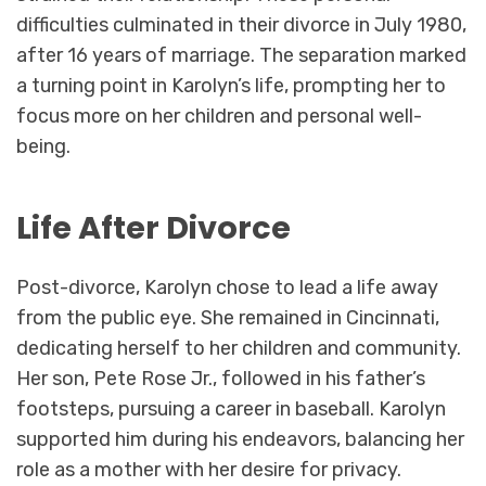
difficulties culminated in their divorce in July 1980,
after 16 years of marriage. The separation marked
a turning point in Karolyn’s life, prompting her to
focus more on her children and personal well-
being.
Life After Divorce
Post-divorce, Karolyn chose to lead a life away
from the public eye. She remained in Cincinnati,
dedicating herself to her children and community.
Her son, Pete Rose Jr., followed in his father’s
footsteps, pursuing a career in baseball. Karolyn
supported him during his endeavors, balancing her
role as a mother with her desire for privacy.