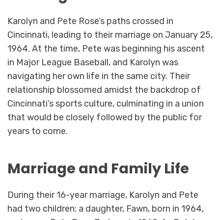
Karolyn and Pete Rose’s paths crossed in
Cincinnati, leading to their marriage on January 25,
1964. At the time, Pete was beginning his ascent
in Major League Baseball, and Karolyn was
navigating her own life in the same city. Their
relationship blossomed amidst the backdrop of
Cincinnati’s sports culture, culminating in a union
that would be closely followed by the public for
years to come.
Marriage and Family Life
During their 16-year marriage, Karolyn and Pete
had two children: a daughter, Fawn, born in 1964,