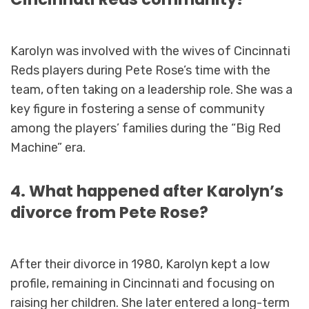
Karolyn was involved with the wives of Cincinnati
Reds players during Pete Rose’s time with the
team, often taking on a leadership role. She was a
key figure in fostering a sense of community
among the players’ families during the “Big Red
Machine” era.
4. What happened after Karolyn’s
divorce from Pete Rose?
After their divorce in 1980, Karolyn kept a low
profile, remaining in Cincinnati and focusing on
raising her children. She later entered a long-term