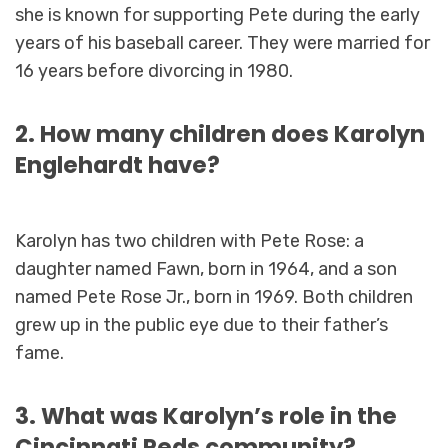
she is known for supporting Pete during the early
years of his baseball career. They were married for
16 years before divorcing in 1980.
2. How many children does Karolyn
Englehardt have?
Karolyn has two children with Pete Rose: a
daughter named Fawn, born in 1964, and a son
named Pete Rose Jr., born in 1969. Both children
grew up in the public eye due to their father’s
fame.
3. What was Karolyn’s role in the
Cincinnati Reds community?