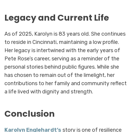
Legacy and Current Life
As of 2025, Karolyn is 83 years old. She continues
to reside in Cincinnati, maintaining a low profile.
Her legacy is intertwined with the early years of
Pete Rose’s career, serving as a reminder of the
personal stories behind public figures. While she
has chosen to remain out of the limelight, her
contributions to her family and community reflect
a life lived with dignity and strength.
Conclusion
Karolyn Englehardt’s
story is one of resilience