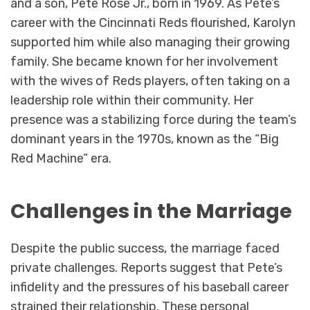
and a son, Pete Rose Jr., born in 1969. As Pete’s
career with the Cincinnati Reds flourished, Karolyn
supported him while also managing their growing
family. She became known for her involvement
with the wives of Reds players, often taking on a
leadership role within their community. Her
presence was a stabilizing force during the team’s
dominant years in the 1970s, known as the “Big
Red Machine” era.
Challenges in the Marriage
Despite the public success, the marriage faced
private challenges. Reports suggest that Pete’s
infidelity and the pressures of his baseball career
strained their relationship. These personal