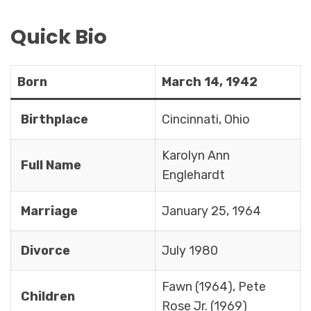
Quick Bio
Born
March 14, 1942
Birthplace
Cincinnati, Ohio
Karolyn Ann
Full Name
Englehardt
Marriage
January 25, 1964
Divorce
July 1980
Fawn (1964), Pete
Children
Rose Jr. (1969)