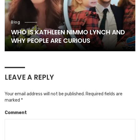
Blog
WHO IS KATHLEEN NIMMO LYNCH AND
WHY PEOPLE ARE CURIOUS
LEAVE A REPLY
Your email address will not be published.
Required fields are
marked
*
Comment