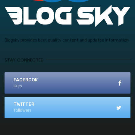
Blogsky provides best quality content and updated information
STAY CONNECTED
FACEBOOK
likes
TWITTER
followers