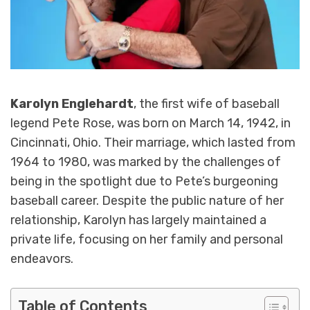
Karolyn Englehardt
, the first wife of baseball
legend Pete Rose, was born on March 14, 1942, in
Cincinnati, Ohio. Their marriage, which lasted from
1964 to 1980, was marked by the challenges of
being in the spotlight due to Pete’s burgeoning
baseball career. Despite the public nature of her
relationship, Karolyn has largely maintained a
private life, focusing on her family and personal
endeavors.
Table of Contents