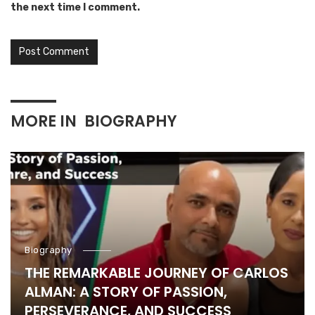
the next time I comment.
MORE IN
BIOGRAPHY
Biography
THE REMARKABLE JOURNEY OF CARLOS
ALMAN: A STORY OF PASSION,
PERSEVERANCE, AND SUCCESS