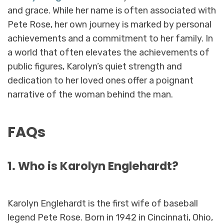
and grace. While her name is often associated with
Pete Rose, her own journey is marked by personal
achievements and a commitment to her family. In
a world that often elevates the achievements of
public figures, Karolyn’s quiet strength and
dedication to her loved ones offer a poignant
narrative of the woman behind the man.
FAQs
1. Who is Karolyn Englehardt?
Karolyn Englehardt is the first wife of baseball
legend Pete Rose. Born in 1942 in Cincinnati, Ohio,