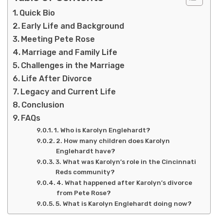
Quick Bio
Early Life and Background
Meeting Pete Rose
Marriage and Family Life
Challenges in the Marriage
Life After Divorce
Legacy and Current Life
Conclusion
FAQs
1. Who is Karolyn Englehardt?
2. How many children does Karolyn
Englehardt have?
3. What was Karolyn’s role in the Cincinnati
Reds community?
4. What happened after Karolyn’s divorce
from Pete Rose?
5. What is Karolyn Englehardt doing now?