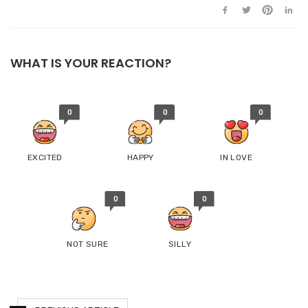
WHAT IS YOUR REACTION?
0
0
0
EXCITED
HAPPY
IN LOVE
0
0
NOT SURE
SILLY