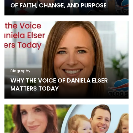
OF FAITH, CHANGE, AND PURPOSE
Biography
WHY THE VOICE OF DANIELA ELSER
MATTERS TODAY