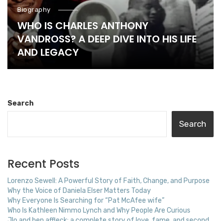
Biography
WHO IS CHARLES ANTHONY
VANDROSS? A DEEP DIVE INTO HIS LIFE
AND LEGACY
Search
Search
Recent Posts
Lorenzo Sewell: A Powerful Story of Faith, Change, and Purpose
Why the Voice of Daniela Elser Matters Today
Why Everyone Is Searching for “Pat McAfee wife”
Who Is Kathleen Nimmo Lynch and Why People Are Curious
Jlo and ben affleck: a complete story of love, fame, and second