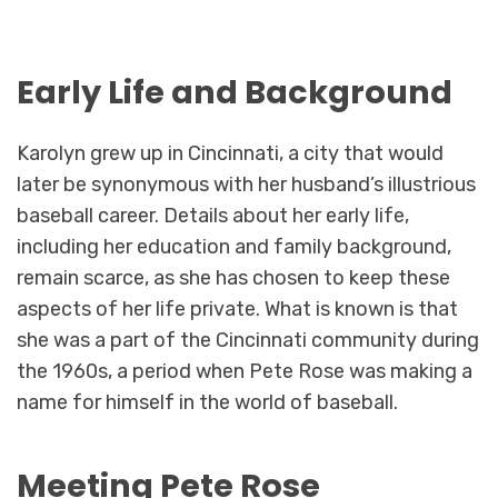
Early Life and Background
Karolyn grew up in Cincinnati, a city that would
later be synonymous with her husband’s illustrious
baseball career. Details about her early life,
including her education and family background,
remain scarce, as she has chosen to keep these
aspects of her life private. What is known is that
she was a part of the Cincinnati community during
the 1960s, a period when Pete Rose was making a
name for himself in the world of baseball.
Meeting Pete Rose