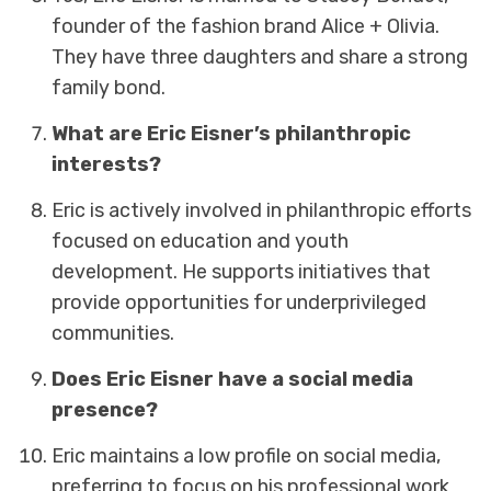
founder of the fashion brand Alice + Olivia.
They have three daughters and share a strong
family bond.
What are Eric Eisner’s philanthropic
interests?
Eric is actively involved in philanthropic efforts
focused on education and youth
development. He supports initiatives that
provide opportunities for underprivileged
communities.
Does Eric Eisner have a social media
presence?
Eric maintains a low profile on social media,
preferring to focus on his professional work