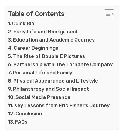
Table of Contents
Quick Bio
Early Life and Background
Education and Academic Journey
Career Beginnings
The Rise of Double E Pictures
Partnership with The Tornante Company
Personal Life and Family
Physical Appearance and Lifestyle
Philanthropy and Social Impact
Social Media Presence
Key Lessons from Eric Eisner’s Journey
Conclusion
FAQs