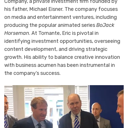
Company, a private investment firm founded by
his father, Michael Eisner. The company focuses
on media and entertainment ventures, including
producing the popular animated series
BoJack
Horseman
. At Tornante, Eric is pivotal in
identifying investment opportunities, overseeing
content development, and driving strategic
growth. His ability to balance creative innovation
with business acumen has been instrumental in
the company’s success.