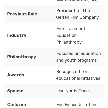
President of The
Previous Role
Geffen Film Company
Entertainment,
Industry
Education,
Philanthropy
Focused on education
Philanthropy
and youth programs
Recognized for
Awards
educational initiatives
Spouse
Lisa Norris Eisner
Children
Eric Eisner Jr., others