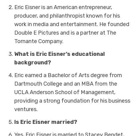
Eric Eisner is an American entrepreneur,
producer, and philanthropist known for his
work in media and entertainment. He founded
Double E Pictures and is a partner at The
Tornante Company.
What is Eric Eisner’s educational
background?
Eric earned a Bachelor of Arts degree from
Dartmouth College and an MBA from the
UCLA Anderson School of Management,
providing a strong foundation for his business
ventures.
Is Eric Eisner married?
Yes, Eric Eisner is married to Stacey Bendet,