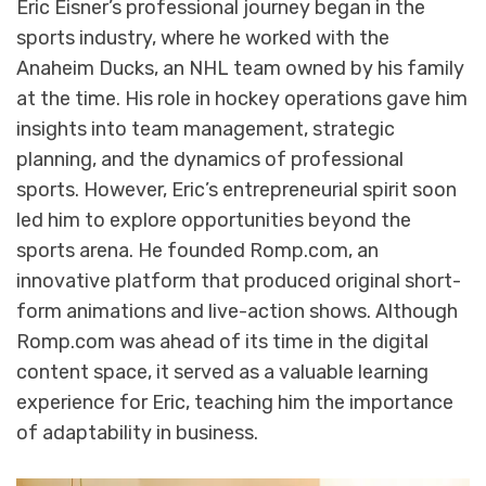
Eric Eisner’s professional journey began in the
sports industry, where he worked with the
Anaheim Ducks, an NHL team owned by his family
at the time. His role in hockey operations gave him
insights into team management, strategic
planning, and the dynamics of professional
sports. However, Eric’s entrepreneurial spirit soon
led him to explore opportunities beyond the
sports arena. He founded Romp.com, an
innovative platform that produced original short-
form animations and live-action shows. Although
Romp.com was ahead of its time in the digital
content space, it served as a valuable learning
experience for Eric, teaching him the importance
of adaptability in business.