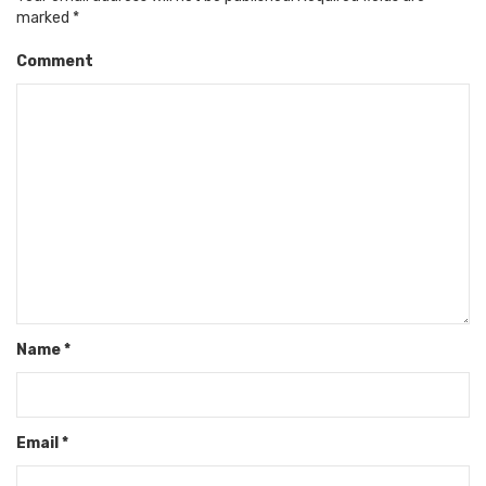
marked
*
Comment
Name
*
Email
*