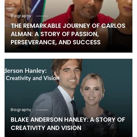
Biography
THE REMARKABLE JOURNEY OF CARLOS
ALMAN: A STORY OF PASSION,
PERSEVERANCE, AND SUCCESS
Biography
BLAKE ANDERSON HANLEY: A STORY OF
CREATIVITY AND VISION