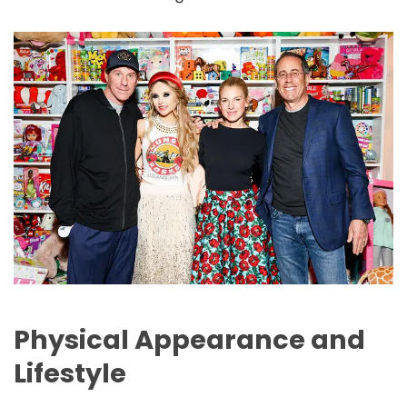
Physical Appearance and
Lifestyle