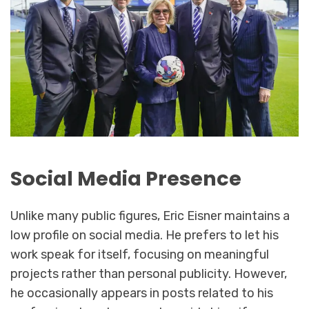
Social Media Presence
Unlike many public figures, Eric Eisner maintains a
low profile on social media. He prefers to let his
work speak for itself, focusing on meaningful
projects rather than personal publicity. However,
he occasionally appears in posts related to his