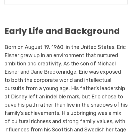
Early Life and Background
Born on August 19, 1960, in the United States, Eric
Eisner grew up in an environment that nurtured
ambition and creativity. As the son of Michael
Eisner and Jane Breckenridge, Eric was exposed
to both the corporate world and intellectual
pursuits from a young age. His father’s leadership
at Disney left an indelible mark, but Eric chose to
pave his path rather than live in the shadows of his
family’s achievements. His upbringing was a mix
of cultural richness and strong family values, with
influences from his Scottish and Swedish heritage