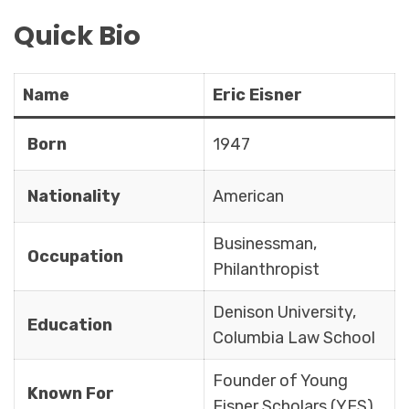
Quick Bio
Name
Eric Eisner
Born
1947
Nationality
American
Businessman,
Occupation
Philanthropist
Denison University,
Education
Columbia Law School
Founder of Young
Known For
Eisner Scholars (YES)