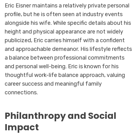
Eric Eisner maintains a relatively private personal
profile, but he is often seen at industry events
alongside his wife. While specific details about his
height and physical appearance are not widely
publicized, Eric carries himself with a confident
and approachable demeanor. His lifestyle reflects
a balance between professional commitments
and personal well-being. Eric is known for his
thoughtful work-life balance approach, valuing
career success and meaningful family
connections.
Philanthropy and Social
Impact