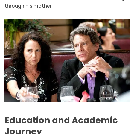
through his mother.
Education and Academic
Journey