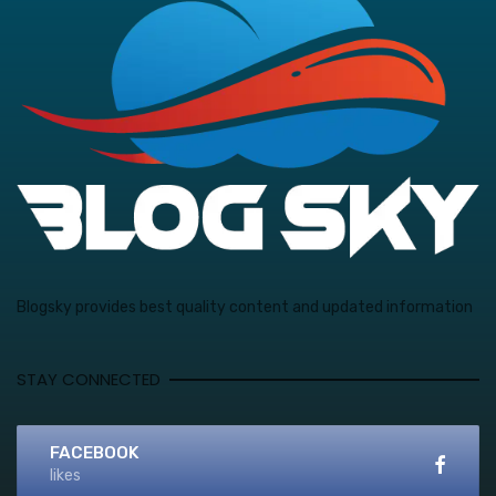
Blogsky provides best quality content and updated information
STAY CONNECTED
FACEBOOK
likes