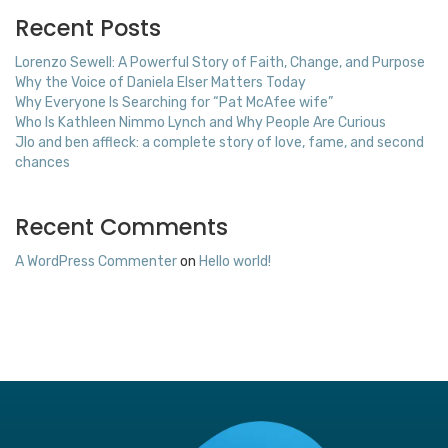
Recent Posts
Lorenzo Sewell: A Powerful Story of Faith, Change, and Purpose
Why the Voice of Daniela Elser Matters Today
Why Everyone Is Searching for “Pat McAfee wife”
Who Is Kathleen Nimmo Lynch and Why People Are Curious
Jlo and ben affleck: a complete story of love, fame, and second
chances
Recent Comments
A WordPress Commenter
on
Hello world!