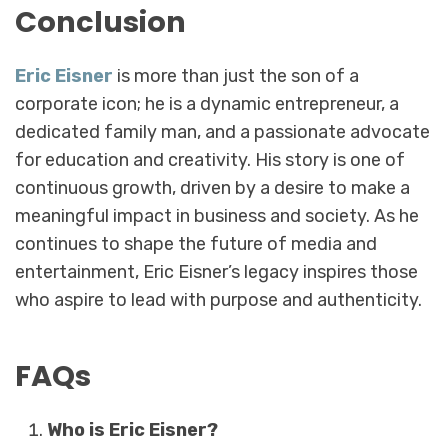
Conclusion
Eric Eisner
is more than just the son of a
corporate icon; he is a dynamic entrepreneur, a
dedicated family man, and a passionate advocate
for education and creativity. His story is one of
continuous growth, driven by a desire to make a
meaningful impact in business and society. As he
continues to shape the future of media and
entertainment, Eric Eisner’s legacy inspires those
who aspire to lead with purpose and authenticity.
FAQs
Who is Eric Eisner?