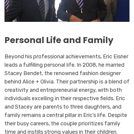
Personal Life and Family
Beyond his professional achievements, Eric Eisner
leads a fulfilling personal life. In 2008, he married
Stacey Bendet, the renowned fashion designer
behind Alice + Olivia. Their partnership is a blend of
creativity and entrepreneurial energy, with both
individuals excelling in their respective fields. Eric
and Stacey are parents to three daughters, and
family remains a central pillar in Eric’s life. Despite
their busy careers, the couple prioritizes family
time and instills strong values in their children.