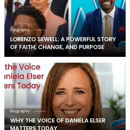
Biography
LORENZO SEWELL: A POWERFUL STORY
OF FAITH, CHANGE, AND PURPOSE
Biography
WHY THE VOICE OF DANIELA ELSER
MATTERS TODAY