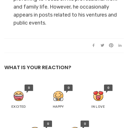
and family life. However, he occasionally
appears in posts related to his ventures and
public events.
WHAT IS YOUR REACTION?
0
0
0
EXCITED
HAPPY
IN LOVE
0
0