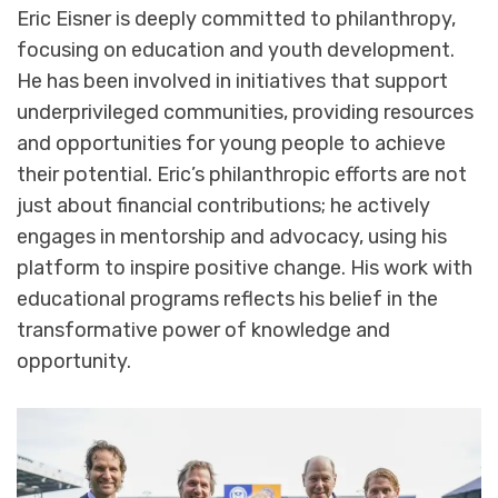
Eric Eisner is deeply committed to philanthropy,
focusing on education and youth development.
He has been involved in initiatives that support
underprivileged communities, providing resources
and opportunities for young people to achieve
their potential. Eric’s philanthropic efforts are not
just about financial contributions; he actively
engages in mentorship and advocacy, using his
platform to inspire positive change. His work with
educational programs reflects his belief in the
transformative power of knowledge and
opportunity.