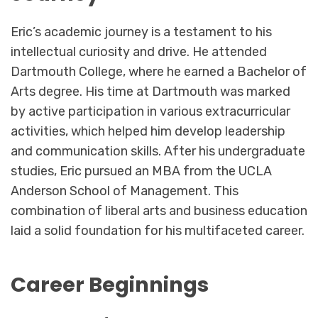
Eric’s academic journey is a testament to his
intellectual curiosity and drive. He attended
Dartmouth College, where he earned a Bachelor of
Arts degree. His time at Dartmouth was marked
by active participation in various extracurricular
activities, which helped him develop leadership
and communication skills. After his undergraduate
studies, Eric pursued an MBA from the UCLA
Anderson School of Management. This
combination of liberal arts and business education
laid a solid foundation for his multifaceted career.
Career Beginnings