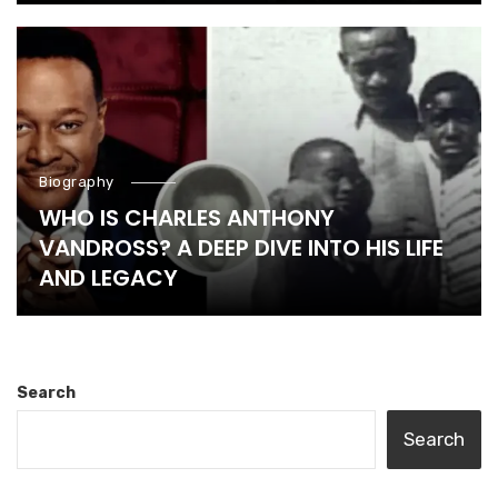
Biography
WHO IS CHARLES ANTHONY
VANDROSS? A DEEP DIVE INTO HIS LIFE
AND LEGACY
Search
Search