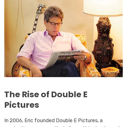
The Rise of Double E
Pictures
In 2006, Eric founded Double E Pictures, a