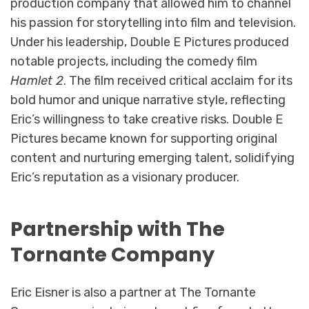
production company that allowed him to channel
his passion for storytelling into film and television.
Under his leadership, Double E Pictures produced
notable projects, including the comedy film
Hamlet 2
. The film received critical acclaim for its
bold humor and unique narrative style, reflecting
Eric’s willingness to take creative risks. Double E
Pictures became known for supporting original
content and nurturing emerging talent, solidifying
Eric’s reputation as a visionary producer.
Partnership with The
Tornante Company
Eric Eisner is also a partner at The Tornante