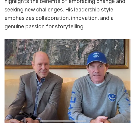
highlights the benefits of embracing change and
seeking new challenges. His leadership style
emphasizes collaboration, innovation, and a
genuine passion for storytelling.