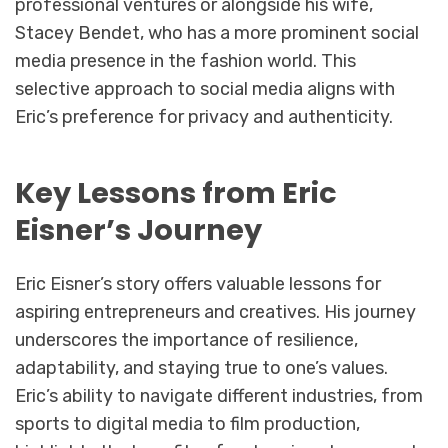
professional ventures or alongside his wife,
Stacey Bendet, who has a more prominent social
media presence in the fashion world. This
selective approach to social media aligns with
Eric’s preference for privacy and authenticity.
Key Lessons from Eric
Eisner’s Journey
Eric Eisner’s story offers valuable lessons for
aspiring entrepreneurs and creatives. His journey
underscores the importance of resilience,
adaptability, and staying true to one’s values.
Eric’s ability to navigate different industries, from
sports to digital media to film production,