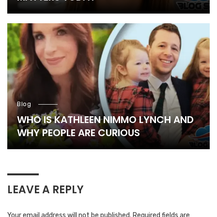
Blog
WHO IS KATHLEEN NIMMO LYNCH AND
WHY PEOPLE ARE CURIOUS
LEAVE A REPLY
Your email address will not be published.
Required fields are