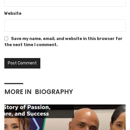
Website
Save my name, email, and website in this browser for
the next time I comment.
MORE IN
BIOGRAPHY