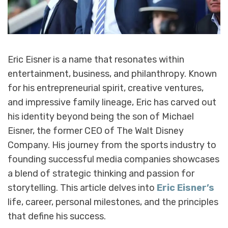
Eric Eisner is a name that resonates within
entertainment, business, and philanthropy. Known
for his entrepreneurial spirit, creative ventures,
and impressive family lineage, Eric has carved out
his identity beyond being the son of Michael
Eisner, the former CEO of The Walt Disney
Company. His journey from the sports industry to
founding successful media companies showcases
a blend of strategic thinking and passion for
storytelling. This article delves into
Eric Eisner’s
life, career, personal milestones, and the principles
that define his success.