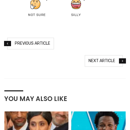
NOT SURE
SILLY
PREVIOUS ARTICLE
NEXT ARTICLE
YOU MAY ALSO LIKE