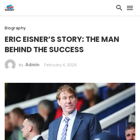
Biography
ERIC EISNER’S STORY: THE MAN
BEHIND THE SUCCESS
Admin
February 4, 2025
By